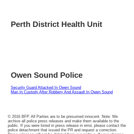
Perth District Health Unit
Owen Sound Police
Security Guard Attacked In Owen Sound
Man In Custody After Robbery And Assault In Owen Sound
© 2016 BFP. All Parties are to be presumed innocent. Note: We
archive all police press releases and make them available to the
public. If you were listed in press release in error, please contact the
police detachment that issued the PR and request a correction.