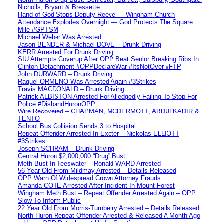
Nicholls, Bryant & Bressette
Hand of God Stops Deputy Reeve — Wingham Church
Attendance Explodes Overnight — God Protects The Square
Mile #GPTSM
Michael Weber Was Arrested
Jason BENDER & Michael DOVE – Drunk Driving
KERR Arrested For Drunk Driving
SIU Attempts Coverup After OPP Beat Senior Breaking Ribs In
Clinton Detachment #OPPDeclareWar #ItsNotOver #FTP
John DURWARD – Drunk Driving
Raquel ORMENO Was Arrested Again #3Strikes
Travis MACDONALD – Drunk Driving
Patrick ALBISTON Arrested For Alledgedly Failing To Stop For
Police #DisbandHuronOPP
Wire Recovered – CHAPMAN, MCDERMOTT, ABDULKADIR &
TENTO
School Bus Collision Sends 3 to Hospital
Repeat Offender Arrested In Exeter – Nickolas ELLIOTT
#3Strikes
Joseph SCHRAM – Drunk Driving
Central Huron $2,000,000 “Drug” Bust
Meth Bust In Teeswater – Ronald WARD Arrested
56 Year Old From Mildmay Arrested – Details Released
OPP Warn Of Widespread Crown Attorney Frauds
Amanda COTE Arrested After Incident In Mount Forest
Wingham Meth Bust – Repeat Offender Arrested Again – OPP
Slow To Inform Public
22 Year Old From Morris-Turnberry Arrested – Details Released
North Huron Repeat Offender Arrested & Released A Month Ago