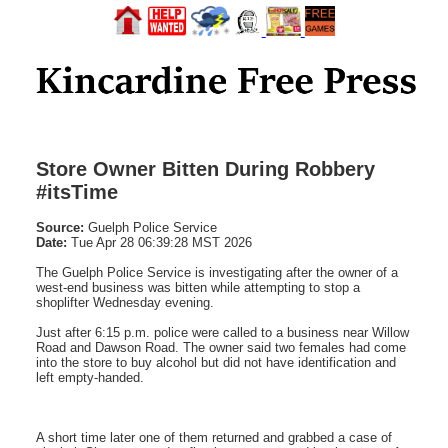
Store Owner Bitten During Robbery
#itsTime
Source:
Guelph Police Service
Date:
Tue Apr 28 06:39:28 MST 2026
The Guelph Police Service is investigating after the owner of a
west-end business was bitten while attempting to stop a
shoplifter Wednesday evening.
Just after 6:15 p.m. police were called to a business near Willow
Road and Dawson Road. The owner said two females had come
into the store to buy alcohol but did not have identification and
left empty-handed.
A short time later one of them returned and grabbed a case of