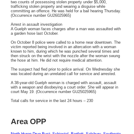
two counts of possessing stolen property under $5,000,
trafficking stolen property and wearing a disguise while
committing an offence. He was held for a bail hearing Thursday.
(Occurrence number GU26025965)
Arrest in assault investigation
A Guelph woman faces charges after a man was assaulted with
a garden hose last October.
On October 8 police were called to a home near downtown. The
victim reported being involved in an altercation with a woman
known to him, during which he was punched several times and
then struck on the wrist with the nozzle after the woman swung
the hose at him. He did not require medical attention.
The suspect had fled prior to police arrival. On Wednesday she
was located during an unrelated call for service and arrested.
A 38-year-old Guelph woman is charged with assault, assault
with a weapon and disobeying a court order. She will appear in
court May 19. (Occurrence number GU25025965)
Total calls for service in the last 24 hours – 230
Area OPP
North Huron Drug Bust: Schiestel, Bartlett, Salsbury, Southgate-