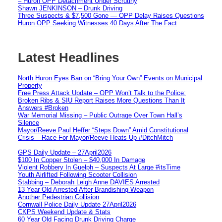
– Huron OPP Detachment Under Scrutiny
Shawn JENKINSON – Drunk Driving
Three Suspects & $7,500 Gone — OPP Delay Raises Questions
Huron OPP Seeking Witnesses 40 Days After The Fact
Latest Headlines
North Huron Eyes Ban on “Bring Your Own” Events on Municipal
Property
Free Press Attack Update – OPP Won’t Talk to the Police:
Broken Ribs & SIU Report Raises More Questions Than It
Answers #Broken
War Memorial Missing – Public Outrage Over Town Hall’s
Silence
Mayor/Reeve Paul Heffer “Steps Down” Amid Constitutional
Crisis – Race For Mayor/Reeve Heats Up #DitchMitch
GPS Daily Update – 27April2026
$100 In Copper Stolen – $40,000 In Damage
Violent Robbery In Guelph – Suspects At Large #itsTime
Youth Airlifted Following Scooter Collision
Stabbing – Deborah Leigh Anne DAVIES Arrested
13 Year Old Arrested After Brandishing Weapon
Another Pedestrian Collision
Cornwall Police Daily Update 27April2026
CKPS Weekend Update & Stats
60 Year Old Facing Drunk Driving Charge