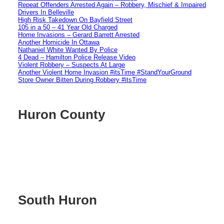
Repeat Offenders Arrested Again – Robbery, Mischief & Impaired
Drivers In Belleville
High Risk Takedown On Bayfield Street
105 in a 50 – 41 Year Old Charged
Home Invasions – Gerard Barrett Arrested
Another Homicide In Ottawa
Nathaniel White Wanted By Police
4 Dead – Hamilton Police Release Video
Violent Robbery – Suspects At Large
Another Violent Home Invasion #itsTime #StandYourGround
Store Owner Bitten During Robbery #itsTime
Huron County
South Huron