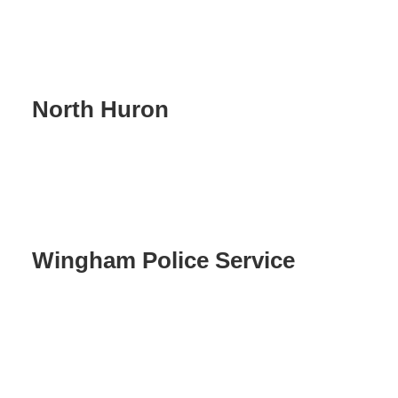
North Huron
Wingham Police Service