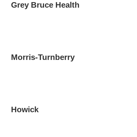
Grey Bruce Health
Morris-Turnberry
Howick