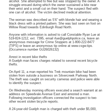
alcohol. She attempted to flee but was stopped by the owner. A
struggle ensued during which the owner sustained a bite near
their wrist and a small cut on their hand. The suspect fled with
one can of alcohol. The victim declined medical attention.
The woman was described as 5’6” with blonde hair and wearing a
black dress with a printed pattern. She was last seen on foot on
Willow Road towards Edinburgh Road North.
Anyone with information is asked to call Constable Ryan Lue at
519-824-1212, ext. 7395, email rlue@guelphpolice.ca, leave an
anonymous message for Crime Stoppers at 1-800-222-8477
(TIPS) or leave an anonymous tip online at www.csgw.tips.
(Occurrence number GU26026132)
Arrest in recent bike thefts
A Guelph man faces charges related to several recent bicycle
thefts.
On April 11, a man reported his Trek mountain bike had been
stolen from outside a business on Silvercreek Parkway North.
The theft was caught on security cameras and police were able
to identify the suspect.
On Wednesday morning officers executed a search warrant at an
address on Speedvale Avenue East and arrested a man.
Following investigation officers connected the suspect to two
other recent stolen bicycle reports.
A 24-year-old Guelph man is charged with theft under $5,000,