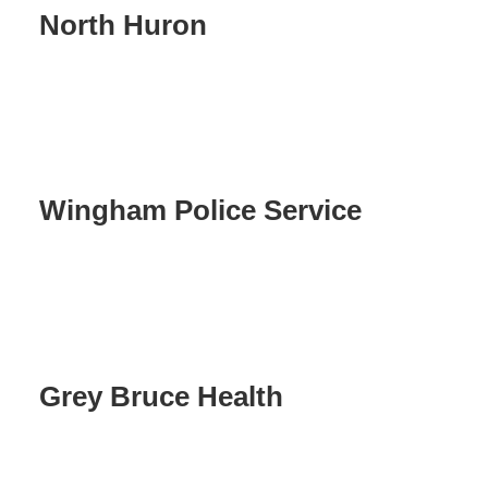
North Huron
Wingham Police Service
Grey Bruce Health