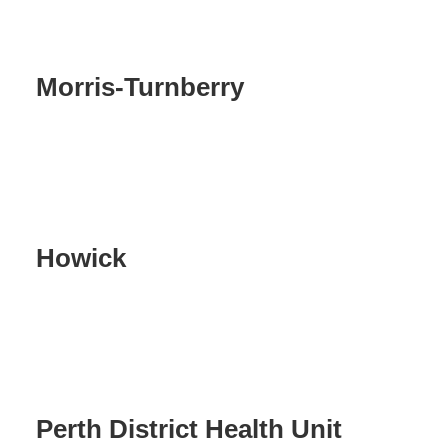
Morris-Turnberry
Howick
Perth District Health Unit