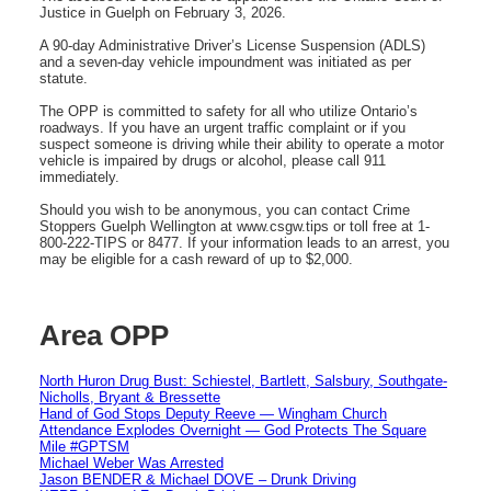
Justice in Guelph on February 3, 2026.
A 90-day Administrative Driver’s License Suspension (ADLS)
and a seven-day vehicle impoundment was initiated as per
statute.
The OPP is committed to safety for all who utilize Ontario’s
roadways. If you have an urgent traffic complaint or if you
suspect someone is driving while their ability to operate a motor
vehicle is impaired by drugs or alcohol, please call 911
immediately.
Should you wish to be anonymous, you can contact Crime
Stoppers Guelph Wellington at www.csgw.tips or toll free at 1-
800-222-TIPS or 8477. If your information leads to an arrest, you
may be eligible for a cash reward of up to $2,000.
Area OPP
North Huron Drug Bust: Schiestel, Bartlett, Salsbury, Southgate-
Nicholls, Bryant & Bressette
Hand of God Stops Deputy Reeve — Wingham Church
Attendance Explodes Overnight — God Protects The Square
Mile #GPTSM
Michael Weber Was Arrested
Jason BENDER & Michael DOVE – Drunk Driving