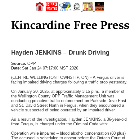
Hayden JENKINS – Drunk Driving
Source:
OPP
Date:
Sat Jan 24 07:17:00 MST 2026
(CENTRE WELLINGTON TOWNSHIP, ON) – A Fergus driver is
facing impaired driving charges following a traffic stop yesterday.
On January 20, 2026, at approximately 3:15 p.m., a member of
the Wellington County OPP Traffic Management Unit was
conducting proactive traffic enforcement on Parkside Drive East
and St. David Street North in Fergus, when they encountered a
vehicle suspected of being operated by an impaired driver.
As a result of the investigation, Hayden JENKINS, a 36-year-old
from Fergus, is charged under the Criminal Code with:
Operation while impaired – blood alcohol concentration (80 plus)
The accused is scheduled to appear before the Ontario Court of