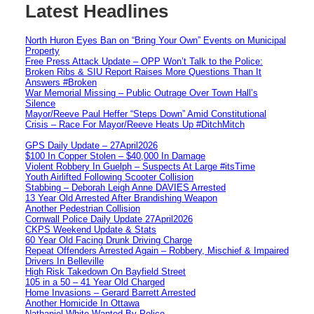
Latest Headlines
North Huron Eyes Ban on “Bring Your Own” Events on Municipal
Property
Free Press Attack Update – OPP Won’t Talk to the Police:
Broken Ribs & SIU Report Raises More Questions Than It
Answers #Broken
War Memorial Missing – Public Outrage Over Town Hall’s
Silence
Mayor/Reeve Paul Heffer “Steps Down” Amid Constitutional
Crisis – Race For Mayor/Reeve Heats Up #DitchMitch
GPS Daily Update – 27April2026
$100 In Copper Stolen – $40,000 In Damage
Violent Robbery In Guelph – Suspects At Large #itsTime
Youth Airlifted Following Scooter Collision
Stabbing – Deborah Leigh Anne DAVIES Arrested
13 Year Old Arrested After Brandishing Weapon
Another Pedestrian Collision
Cornwall Police Daily Update 27April2026
CKPS Weekend Update & Stats
60 Year Old Facing Drunk Driving Charge
Repeat Offenders Arrested Again – Robbery, Mischief & Impaired
Drivers In Belleville
High Risk Takedown On Bayfield Street
105 in a 50 – 41 Year Old Charged
Home Invasions – Gerard Barrett Arrested
Another Homicide In Ottawa
Nathaniel White Wanted By Police