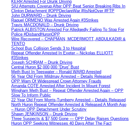
KERR Arrested For Drunk Driving
SIU Attempts Coverup After OPP Beat Senior Breaking Ribs In
Clinton Detachment #OPPDeclareWar #ItsNotOver #FTP
John DURWARD – Drunk Driving
Raquel ORMENO Was Arrested Again #3Strikes
Travis MACDONALD – Drunk Driving
Patrick ALBISTON Arrested For Alledgedly Failing To Stop For
Police #DisbandHuronOPP
Wire Recovered – CHAPMAN, MCDERMOTT, ABDULKADIR &
TENTO
School Bus Collision Sends 3 to Hospital
Repeat Offender Arrested In Exeter – Nickolas ELLIOTT
#3Strikes
Joseph SCHRAM – Drunk Driving
Central Huron $2,000,000 “Drug” Bust
Meth Bust In Teeswater – Ronald WARD Arrested
56 Year Old From Mildmay Arrested – Details Released
OPP Warn Of Widespread Crown Attorney Frauds
Amanda COTE Arrested After Incident In Mount Forest
Wingham Meth Bust – Repeat Offender Arrested Again – OPP
Slow To Inform Public
22 Year Old From Morris-Turnberry Arrested – Details Released
North Huron Repeat Offender Arrested & Released A Month Ago
– Huron OPP Detachment Under Scrutiny
Shawn JENKINSON – Drunk Driving
Three Suspects & $7,500 Gone — OPP Delay Raises Questions
Huron OPP Seeking Witnesses 40 Days After The Fact