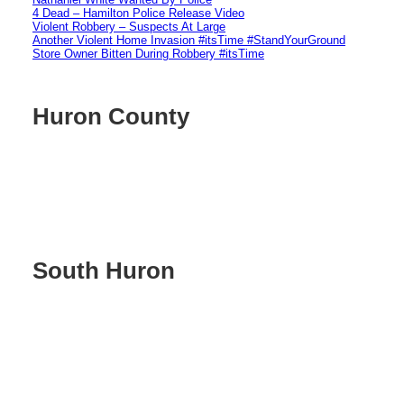
4 Dead – Hamilton Police Release Video
Violent Robbery – Suspects At Large
Another Violent Home Invasion #itsTime #StandYourGround
Store Owner Bitten During Robbery #itsTime
Huron County
South Huron