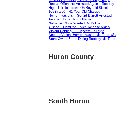
Repeat Offenders Arrested Again – Robbery, M
High Risk Takedown On Bayfield Street
105 in a 50 – 41 Year Old Charged
Home Invasions – Gerard Barrett Arrested
Another Homicide In Ottawa
Nathaniel White Wanted By Police
4 Dead – Hamilton Police Release Video
Violent Robbery – Suspects At Large
Another Violent Home Invasion #itsTime #S
Store Owner Bitten During Robbery #itsTime
Huron County
South Huron