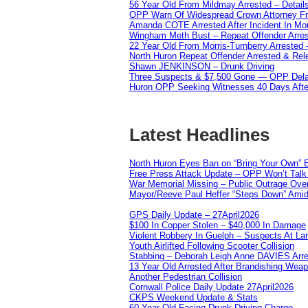
56 Year Old From Mildmay Arrested – Detail
OPP Warn Of Widespread Crown Attorney F
Amanda COTE Arrested After Incident In Mo
Wingham Meth Bust – Repeat Offender Arres
22 Year Old From Morris-Turnberry Arrested 
North Huron Repeat Offender Arrested & Re
Shawn JENKINSON – Drunk Driving
Three Suspects & $7,500 Gone — OPP Dela
Huron OPP Seeking Witnesses 40 Days Afte
Latest Headlines
North Huron Eyes Ban on “Bring Your Own” E
Free Press Attack Update – OPP Won’t Talk 
War Memorial Missing – Public Outrage Over
Mayor/Reeve Paul Heffer “Steps Down” Amid 
GPS Daily Update – 27April2026
$100 In Copper Stolen – $40,000 In Damage
Violent Robbery In Guelph – Suspects At La
Youth Airlifted Following Scooter Collision
Stabbing – Deborah Leigh Anne DAVIES Arr
13 Year Old Arrested After Brandishing Wea
Another Pedestrian Collision
Cornwall Police Daily Update 27April2026
CKPS Weekend Update & Stats
60 Year Old Facing Drunk Driving Charge