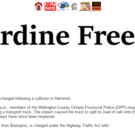
rged following a collision in Harriston.
.m., members of the Wellington County Ontario Provincial Police (OPP) respon
g a transport truck. The impact caused the truck to spill its load of salt onto t
adways have since been reopened.
ld from Brampton, is charged under the Highway Traffic Act with: