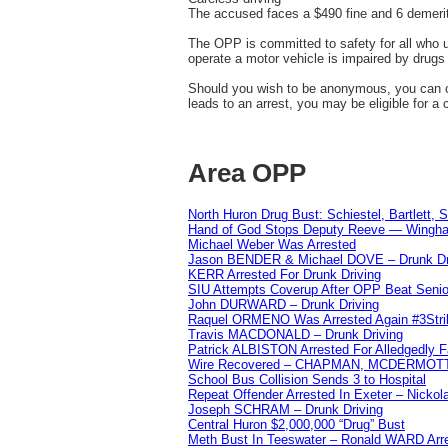
The accused faces a $490 fine and 6 demerit
The OPP is committed to safety for all who ut
operate a motor vehicle is impaired by drugs 
Should you wish to be anonymous, you can co
leads to an arrest, you may be eligible for a
Area OPP
North Huron Drug Bust: Schiestel, Bartlett, 
Hand of God Stops Deputy Reeve — Wingha
Michael Weber Was Arrested
Jason BENDER & Michael DOVE – Drunk Dr
KERR Arrested For Drunk Driving
SIU Attempts Coverup After OPP Beat Seni
John DURWARD – Drunk Driving
Raquel ORMENO Was Arrested Again #3Stri
Travis MACDONALD – Drunk Driving
Patrick ALBISTON Arrested For Alledgedly 
Wire Recovered – CHAPMAN, MCDERMOT
School Bus Collision Sends 3 to Hospital
Repeat Offender Arrested In Exeter – Nicko
Joseph SCHRAM – Drunk Driving
Central Huron $2,000,000 “Drug” Bust
Meth Bust In Teeswater – Ronald WARD Arr