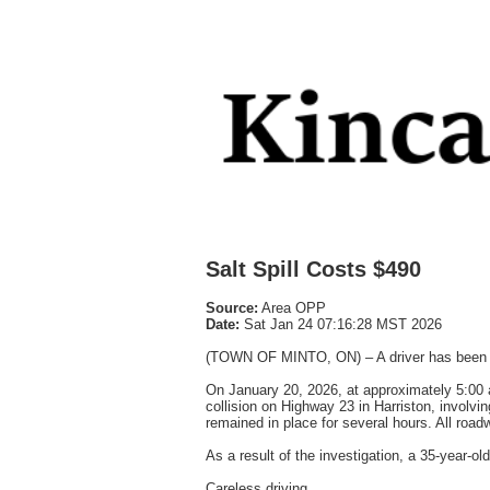
Salt Spill Costs $490
Source:
Area OPP
Date:
Sat Jan 24 07:16:28 MST 2026
(TOWN OF MINTO, ON) – A driver has been cha
On January 20, 2026, at approximately 5:00 a
collision on Highway 23 in Harriston, involvin
remained in place for several hours. All ro
As a result of the investigation, a 35-year-o
Careless driving