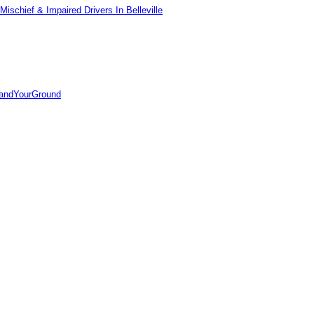
ischief & Impaired Drivers In Belleville
tandYourGround