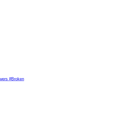
swers #Broken