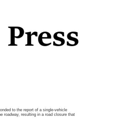
ded to the report of a single-vehicle
he roadway, resulting in a road closure that