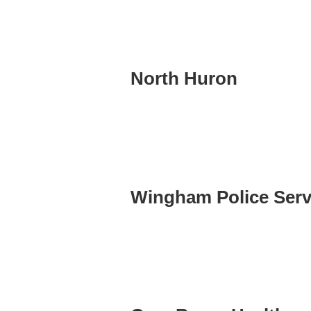
North Huron
Wingham Police Serv