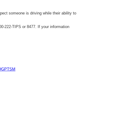
ect someone is driving while their ability to
0-222-TIPS or 8477. If your information
e #GPTSM