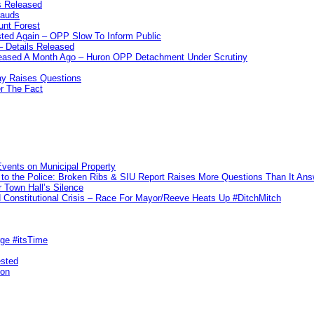
s Released
rauds
unt Forest
ted Again – OPP Slow To Inform Public
– Details Released
leased A Month Ago – Huron OPP Detachment Under Scrutiny
y Raises Questions
r The Fact
vents on Municipal Property
to the Police: Broken Ribs & SIU Report Raises More Questions Than It An
 Town Hall’s Silence
Constitutional Crisis – Race For Mayor/Reeve Heats Up #DitchMitch
rge #itsTime
ested
pon