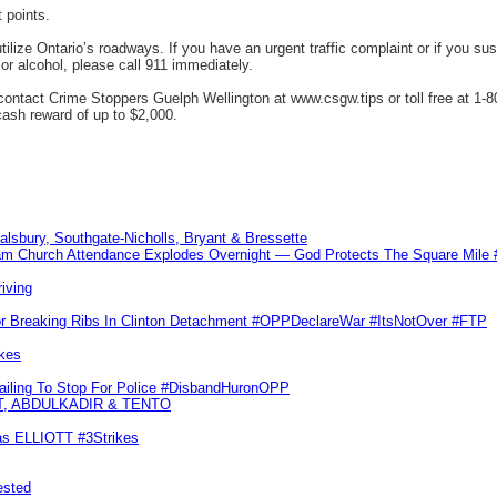
 points.
ilize Ontario’s roadways. If you have an urgent traffic complaint or if you susp
or alcohol, please call 911 immediately.
ntact Crime Stoppers Guelph Wellington at www.csgw.tips or toll free at 1-80
 cash reward of up to $2,000.
Salsbury, Southgate-Nicholls, Bryant & Bressette
m Church Attendance Explodes Overnight — God Protects The Square Mil
iving
or Breaking Ribs In Clinton Detachment #OPPDeclareWar #ItsNotOver #FTP
kes
Failing To Stop For Police #DisbandHuronOPP
T, ABDULKADIR & TENTO
las ELLIOTT #3Strikes
ested