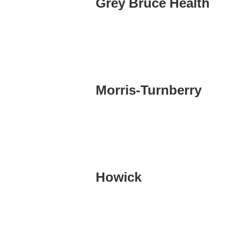
Grey Bruce Health
Morris-Turnberry
Howick