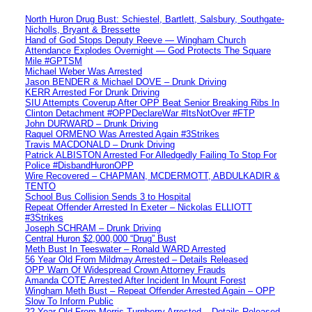
North Huron Drug Bust: Schiestel, Bartlett, Salsbury, Southgate-
Nicholls, Bryant & Bressette
Hand of God Stops Deputy Reeve — Wingham Church
Attendance Explodes Overnight — God Protects The Square
Mile #GPTSM
Michael Weber Was Arrested
Jason BENDER & Michael DOVE – Drunk Driving
KERR Arrested For Drunk Driving
SIU Attempts Coverup After OPP Beat Senior Breaking Ribs In
Clinton Detachment #OPPDeclareWar #ItsNotOver #FTP
John DURWARD – Drunk Driving
Raquel ORMENO Was Arrested Again #3Strikes
Travis MACDONALD – Drunk Driving
Patrick ALBISTON Arrested For Alledgedly Failing To Stop For
Police #DisbandHuronOPP
Wire Recovered – CHAPMAN, MCDERMOTT, ABDULKADIR &
TENTO
School Bus Collision Sends 3 to Hospital
Repeat Offender Arrested In Exeter – Nickolas ELLIOTT
#3Strikes
Joseph SCHRAM – Drunk Driving
Central Huron $2,000,000 “Drug” Bust
Meth Bust In Teeswater – Ronald WARD Arrested
56 Year Old From Mildmay Arrested – Details Released
OPP Warn Of Widespread Crown Attorney Frauds
Amanda COTE Arrested After Incident In Mount Forest
Wingham Meth Bust – Repeat Offender Arrested Again – OPP
Slow To Inform Public
22 Year Old From Morris-Turnberry Arrested – Details Released