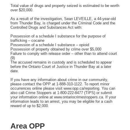
Total value of drugs and property seized is estimated to be worth
over $20,000.
As a result of the investigation, Sean LEVEILLE, a 44-year-old
from Thunder Bay, is charged under the Criminal Code and the
Controlled Drugs and Substances Act with:
Possession of a schedule I substance for the purpose of
trafficking – cocaine
Possession of a schedule I substance – opioid
Possession of property obtained by crime over $5,000
Failure to comply with release order – other than to attend court
(9)
The accused remains in custody and is scheduled to appear
before the Ontario Court of Justice in Thunder Bay at a later
date.
If you have any information about crime in our community,
please contact the OPP at 1-888-310-1122. To report minor
occurrences online please visit www.opp.ca/reporting. You can
also call Crime Stoppers at 1-800-222-8477 (TIPS) or submit
your information online at www.ontariocrimestoppers.ca. If your
information leads to an arrest, you may be eligible for a cash
reward of up to $2,000.
Area OPP