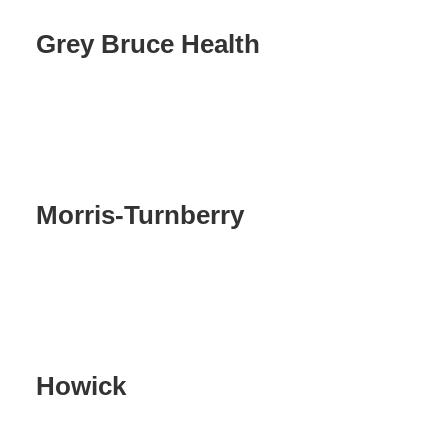
Grey Bruce Health
Morris-Turnberry
Howick