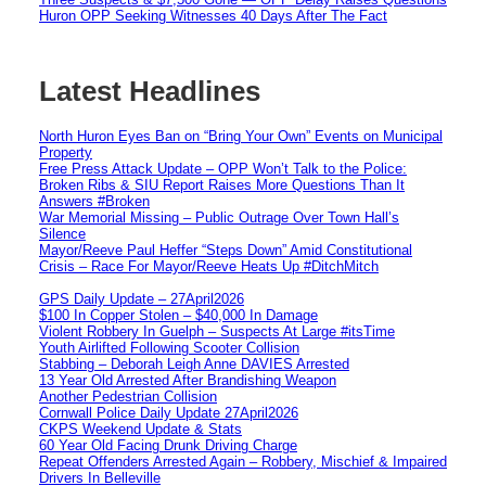
Huron OPP Seeking Witnesses 40 Days After The Fact
Latest Headlines
North Huron Eyes Ban on “Bring Your Own” Events on Municipal
Property
Free Press Attack Update – OPP Won’t Talk to the Police:
Broken Ribs & SIU Report Raises More Questions Than It
Answers #Broken
War Memorial Missing – Public Outrage Over Town Hall’s
Silence
Mayor/Reeve Paul Heffer “Steps Down” Amid Constitutional
Crisis – Race For Mayor/Reeve Heats Up #DitchMitch
GPS Daily Update – 27April2026
$100 In Copper Stolen – $40,000 In Damage
Violent Robbery In Guelph – Suspects At Large #itsTime
Youth Airlifted Following Scooter Collision
Stabbing – Deborah Leigh Anne DAVIES Arrested
13 Year Old Arrested After Brandishing Weapon
Another Pedestrian Collision
Cornwall Police Daily Update 27April2026
CKPS Weekend Update & Stats
60 Year Old Facing Drunk Driving Charge
Repeat Offenders Arrested Again – Robbery, Mischief & Impaired
Drivers In Belleville