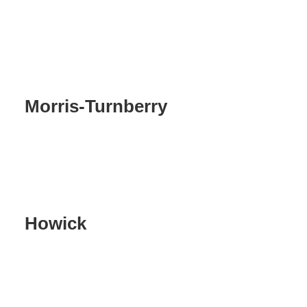
Morris-Turnberry
Howick