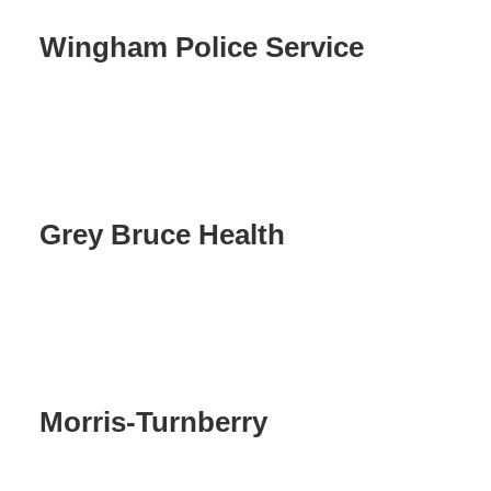
Wingham Police Service
Grey Bruce Health
Morris-Turnberry