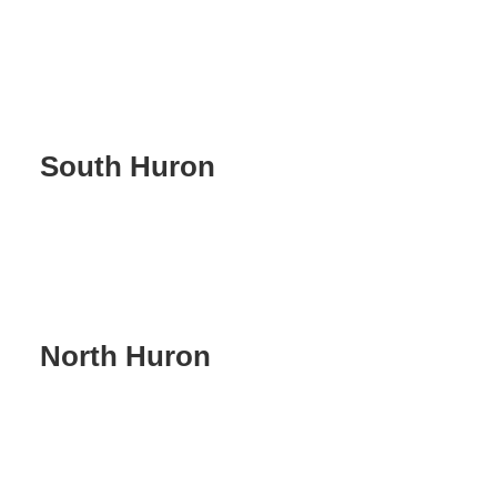
South Huron
North Huron