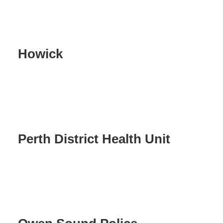
Howick
Perth District Health Unit