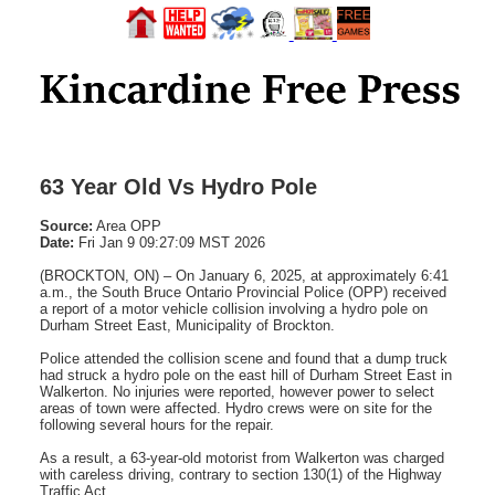
63 Year Old Vs Hydro Pole
Source:
Area OPP
Date:
Fri Jan 9 09:27:09 MST 2026
(BROCKTON, ON) – On January 6, 2025, at approximately 6:41
a.m., the South Bruce Ontario Provincial Police (OPP) received
a report of a motor vehicle collision involving a hydro pole on
Durham Street East, Municipality of Brockton.
Police attended the collision scene and found that a dump truck
had struck a hydro pole on the east hill of Durham Street East in
Walkerton. No injuries were reported, however power to select
areas of town were affected. Hydro crews were on site for the
following several hours for the repair.
As a result, a 63-year-old motorist from Walkerton was charged
with careless driving, contrary to section 130(1) of the Highway
Traffic Act.