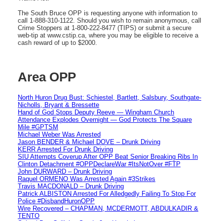
The South Bruce OPP is requesting anyone with information to
call 1-888-310-1122. Should you wish to remain anonymous, call
Crime Stoppers at 1-800-222-8477 (TIPS) or submit a secure
web-tip at www.cstip.ca, where you may be eligible to receive a
cash reward of up to $2000.
Area OPP
North Huron Drug Bust: Schiestel, Bartlett, Salsbury, Southgate-
Nicholls, Bryant & Bressette
Hand of God Stops Deputy Reeve — Wingham Church
Attendance Explodes Overnight — God Protects The Square
Mile #GPTSM
Michael Weber Was Arrested
Jason BENDER & Michael DOVE – Drunk Driving
KERR Arrested For Drunk Driving
SIU Attempts Coverup After OPP Beat Senior Breaking Ribs In
Clinton Detachment #OPPDeclareWar #ItsNotOver #FTP
John DURWARD – Drunk Driving
Raquel ORMENO Was Arrested Again #3Strikes
Travis MACDONALD – Drunk Driving
Patrick ALBISTON Arrested For Alledgedly Failing To Stop For
Police #DisbandHuronOPP
Wire Recovered – CHAPMAN, MCDERMOTT, ABDULKADIR &
TENTO