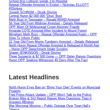
School Bus Collision Sends 3 to Hospital
Repeat Offender Arrested In Exeter – Nickolas ELLIOTT
#3Strikes
Joseph SCHRAM – Drunk Driving
Central Huron $2,000,000 “Drug” Bust
Meth Bust In Teeswater – Ronald WARD Arrested
56 Year Old From Mildmay Arrested – Details Released
OPP Warn Of Widespread Crown Attorney Frauds
Amanda COTE Arrested After Incident In Mount Forest
Wingham Meth Bust – Repeat Offender Arrested Again – OPP
Slow To Inform Public
22 Year Old From Morris-Turnberry Arrested – Details Released
North Huron Repeat Offender Arrested & Released A Month Ago
– Huron OPP Detachment Under Scrutiny
Shawn JENKINSON – Drunk Driving
Three Suspects & $7,500 Gone — OPP Delay Raises Questions
Huron OPP Seeking Witnesses 40 Days After The Fact
Latest Headlines
North Huron Eyes Ban on “Bring Your Own” Events on Municipal
Property
Free Press Attack Update – OPP Won’t Talk to the Police:
Broken Ribs & SIU Report Raises More Questions Than It
Answers #Broken
War Memorial Missing – Public Outrage Over Town Hall’s
Silence