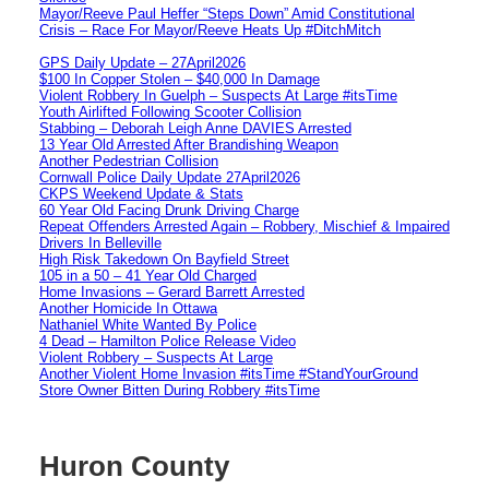
Mayor/Reeve Paul Heffer “Steps Down” Amid Constitutional
Crisis – Race For Mayor/Reeve Heats Up #DitchMitch
GPS Daily Update – 27April2026
$100 In Copper Stolen – $40,000 In Damage
Violent Robbery In Guelph – Suspects At Large #itsTime
Youth Airlifted Following Scooter Collision
Stabbing – Deborah Leigh Anne DAVIES Arrested
13 Year Old Arrested After Brandishing Weapon
Another Pedestrian Collision
Cornwall Police Daily Update 27April2026
CKPS Weekend Update & Stats
60 Year Old Facing Drunk Driving Charge
Repeat Offenders Arrested Again – Robbery, Mischief & Impaired
Drivers In Belleville
High Risk Takedown On Bayfield Street
105 in a 50 – 41 Year Old Charged
Home Invasions – Gerard Barrett Arrested
Another Homicide In Ottawa
Nathaniel White Wanted By Police
4 Dead – Hamilton Police Release Video
Violent Robbery – Suspects At Large
Another Violent Home Invasion #itsTime #StandYourGround
Store Owner Bitten During Robbery #itsTime
Huron County