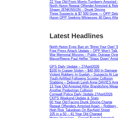
22 Year Old From Morris-Turnberry Arrested 
North Huron Repeat Offender Arrested & Re
Shawn JENKINSON – Drunk Driving
Three Suspects & $7,500 Gone — OPP Dela
Huron OPP Seeking Witnesses 40 Days Afte
Latest Headlines
North Huron Eyes Ban on “Bring Your Own” E
Free Press Attack Update – OPP Won’t Talk 
War Memorial Missing – Public Outrage Over
Mayor/Reeve Paul Heffer “Steps Down” Amid 
GPS Daily Update – 27April2026
$100 In Copper Stolen – $40,000 In Damage
Violent Robbery In Guelph – Suspects At La
Youth Airlifted Following Scooter Collision
Stabbing – Deborah Leigh Anne DAVIES Arr
13 Year Old Arrested After Brandishing Wea
Another Pedestrian Collision
Cornwall Police Daily Update 27April2026
CKPS Weekend Update & Stats
60 Year Old Facing Drunk Driving Charge
Repeat Offenders Arrested Again – Robbery, M
High Risk Takedown On Bayfield Street
105 in a 50 – 41 Year Old Charged
Home Invasions – Gerard Barrett Arrested