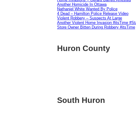
Another Homicide In Ottawa
Nathaniel White Wanted By Police
4 Dead – Hamilton Police Release Video
Violent Robbery – Suspects At Large
Another Violent Home Invasion #itsTime #S
Store Owner Bitten During Robbery #itsTime
Huron County
South Huron