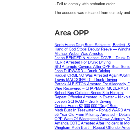
· Fail to comply with probation order
The accused was released from custody and is
Area OPP
North Huron Drug Bust: Schiestel, Bartlett, 
Hand of God Stops Deputy Reeve — Wingha
Michael Weber Was Arrested
Jason BENDER & Michael DOVE – Drunk Dr
KERR Arrested For Drunk Driving
SIU Attempts Coverup After OPP Beat Seni
John DURWARD – Drunk Driving
Raquel ORMENO Was Arrested Again #3Stri
Travis MACDONALD – Drunk Driving
Patrick ALBISTON Arrested For Alledgedly 
Wire Recovered – CHAPMAN, MCDERMOT
School Bus Collision Sends 3 to Hospital
Repeat Offender Arrested In Exeter – Nicko
Joseph SCHRAM – Drunk Driving
Central Huron $2,000,000 “Drug” Bust
Meth Bust In Teeswater – Ronald WARD Arr
56 Year Old From Mildmay Arrested – Detail
OPP Warn Of Widespread Crown Attorney F
Amanda COTE Arrested After Incident In Mo
Wingham Meth Bust – Repeat Offender Arres