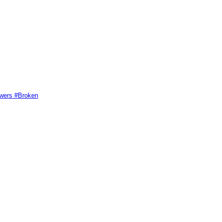
swers #Broken