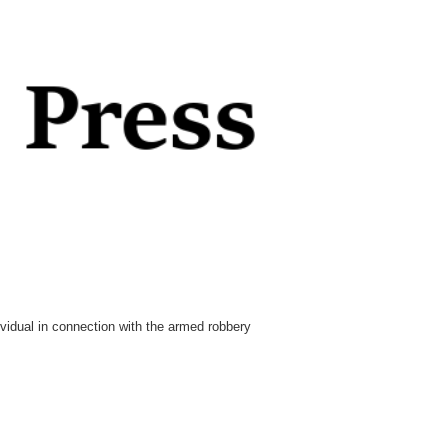
idual in connection with the armed robbery