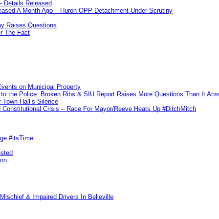
– Details Released
leased A Month Ago – Huron OPP Detachment Under Scrutiny
y Raises Questions
r The Fact
vents on Municipal Property
to the Police: Broken Ribs & SIU Report Raises More Questions Than It An
 Town Hall’s Silence
Constitutional Crisis – Race For Mayor/Reeve Heats Up #DitchMitch
rge #itsTime
ested
pon
ischief & Impaired Drivers In Belleville