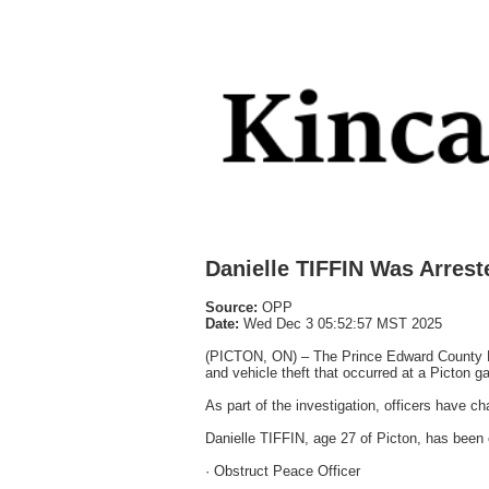
Danielle TIFFIN Was Arrest
Source:
OPP
Date:
Wed Dec 3 05:52:57 MST 2025
(PICTON, ON) – The Prince Edward County De
and vehicle theft that occurred at a Picton 
As part of the investigation, officers have ch
Danielle TIFFIN, age 27 of Picton, has been 
· Obstruct Peace Officer