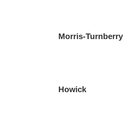
Morris-Turnberry
Howick