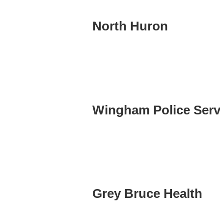
North Huron
Wingham Police Serv
Grey Bruce Health