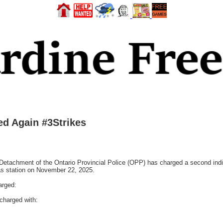
ed Again #3Strikes
tachment of the Ontario Provincial Police (OPP) has charged a second indiv
gas station on November 22, 2025.
arged:
charged with: