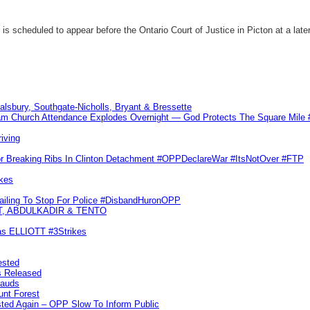
 scheduled to appear before the Ontario Court of Justice in Picton at a later
Salsbury, Southgate-Nicholls, Bryant & Bressette
m Church Attendance Explodes Overnight — God Protects The Square Mil
iving
or Breaking Ribs In Clinton Detachment #OPPDeclareWar #ItsNotOver #FTP
kes
Failing To Stop For Police #DisbandHuronOPP
T, ABDULKADIR & TENTO
las ELLIOTT #3Strikes
ested
s Released
rauds
unt Forest
ted Again – OPP Slow To Inform Public