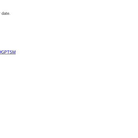
 date.
e #GPTSM