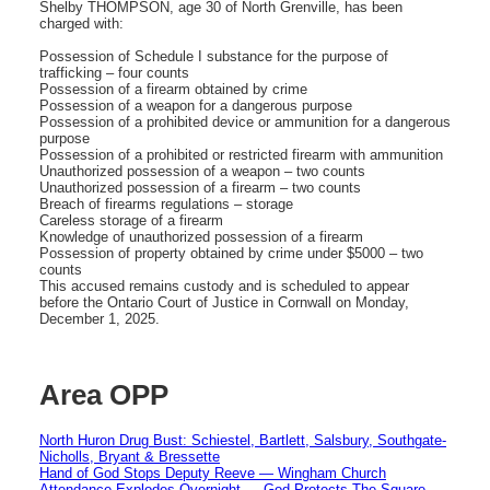
Shelby THOMPSON, age 30 of North Grenville, has been
charged with:
Possession of Schedule I substance for the purpose of
trafficking – four counts
Possession of a firearm obtained by crime
Possession of a weapon for a dangerous purpose
Possession of a prohibited device or ammunition for a dangerous
purpose
Possession of a prohibited or restricted firearm with ammunition
Unauthorized possession of a weapon – two counts
Unauthorized possession of a firearm – two counts
Breach of firearms regulations – storage
Careless storage of a firearm
Knowledge of unauthorized possession of a firearm
Possession of property obtained by crime under $5000 – two
counts
This accused remains custody and is scheduled to appear
before the Ontario Court of Justice in Cornwall on Monday,
December 1, 2025.
Area OPP
North Huron Drug Bust: Schiestel, Bartlett, Salsbury, Southgate-
Nicholls, Bryant & Bressette
Hand of God Stops Deputy Reeve — Wingham Church
Attendance Explodes Overnight — God Protects The Square