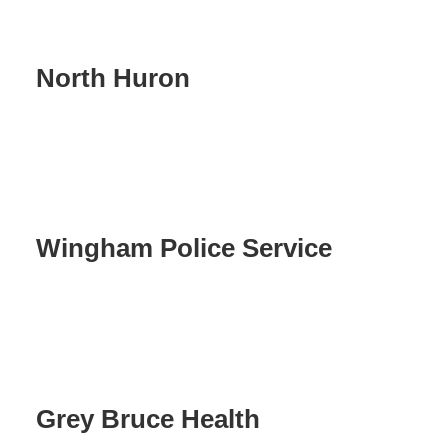
North Huron
Wingham Police Service
Grey Bruce Health