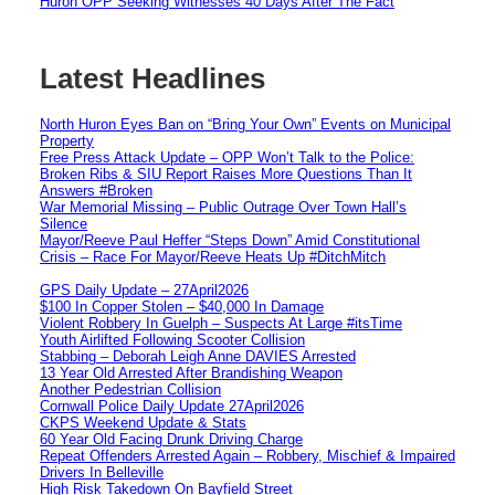
Huron OPP Seeking Witnesses 40 Days After The Fact
Latest Headlines
North Huron Eyes Ban on “Bring Your Own” Events on Municipal
Property
Free Press Attack Update – OPP Won’t Talk to the Police:
Broken Ribs & SIU Report Raises More Questions Than It
Answers #Broken
War Memorial Missing – Public Outrage Over Town Hall’s
Silence
Mayor/Reeve Paul Heffer “Steps Down” Amid Constitutional
Crisis – Race For Mayor/Reeve Heats Up #DitchMitch
GPS Daily Update – 27April2026
$100 In Copper Stolen – $40,000 In Damage
Violent Robbery In Guelph – Suspects At Large #itsTime
Youth Airlifted Following Scooter Collision
Stabbing – Deborah Leigh Anne DAVIES Arrested
13 Year Old Arrested After Brandishing Weapon
Another Pedestrian Collision
Cornwall Police Daily Update 27April2026
CKPS Weekend Update & Stats
60 Year Old Facing Drunk Driving Charge
Repeat Offenders Arrested Again – Robbery, Mischief & Impaired
Drivers In Belleville
High Risk Takedown On Bayfield Street