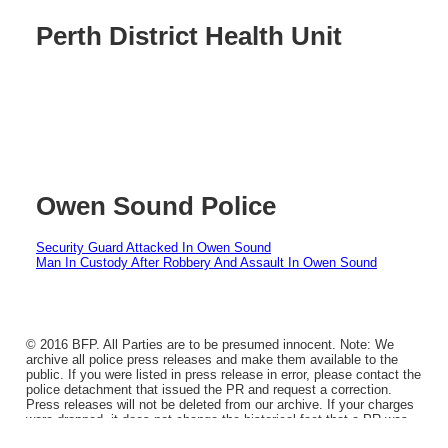
Perth District Health Unit
Owen Sound Police
Security Guard Attacked In Owen Sound
Man In Custody After Robbery And Assault In Owen Sound
© 2016 BFP. All Parties are to be presumed innocent. Note: We
archive all police press releases and make them available to the
public. If you were listed in press release in error, please contact the
police detachment that issued the PR and request a correction.
Press releases will not be deleted from our archive. If your charges
were dropped, it does not change the historical fact that a PR was
issued.