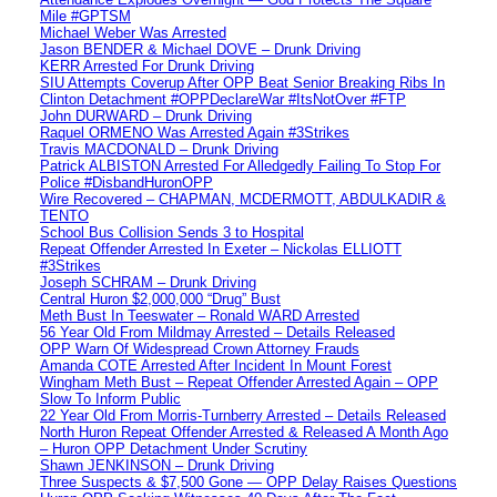
Mile #GPTSM
Michael Weber Was Arrested
Jason BENDER & Michael DOVE – Drunk Driving
KERR Arrested For Drunk Driving
SIU Attempts Coverup After OPP Beat Senior Breaking Ribs In
Clinton Detachment #OPPDeclareWar #ItsNotOver #FTP
John DURWARD – Drunk Driving
Raquel ORMENO Was Arrested Again #3Strikes
Travis MACDONALD – Drunk Driving
Patrick ALBISTON Arrested For Alledgedly Failing To Stop For
Police #DisbandHuronOPP
Wire Recovered – CHAPMAN, MCDERMOTT, ABDULKADIR &
TENTO
School Bus Collision Sends 3 to Hospital
Repeat Offender Arrested In Exeter – Nickolas ELLIOTT
#3Strikes
Joseph SCHRAM – Drunk Driving
Central Huron $2,000,000 “Drug” Bust
Meth Bust In Teeswater – Ronald WARD Arrested
56 Year Old From Mildmay Arrested – Details Released
OPP Warn Of Widespread Crown Attorney Frauds
Amanda COTE Arrested After Incident In Mount Forest
Wingham Meth Bust – Repeat Offender Arrested Again – OPP
Slow To Inform Public
22 Year Old From Morris-Turnberry Arrested – Details Released
North Huron Repeat Offender Arrested & Released A Month Ago
– Huron OPP Detachment Under Scrutiny
Shawn JENKINSON – Drunk Driving
Three Suspects & $7,500 Gone — OPP Delay Raises Questions