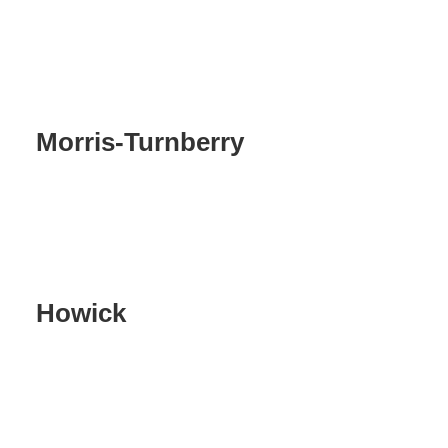
Morris-Turnberry
Howick