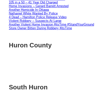
105 in a 50 – 41 Year Old Charged
Home Invasions – Gerard Barrett Arrested
Another Homicide In Ottawa
Nathaniel White Wanted By Police
4 Dead – Hamilton Police Release Video
Violent Robbery – Suspects At Large
Another Violent Home Invasion #itsTime #StandYourGround
Store Owner Bitten During Robbery #itsTime
Huron County
South Huron