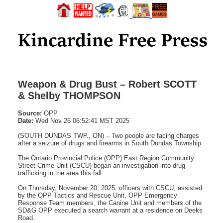
Weapon & Drug Bust – Robert SCOTT
& Shelby THOMPSON
Source:
OPP
Date:
Wed Nov 26 06:52:41 MST 2025
(SOUTH DUNDAS TWP., ON) – Two people are facing charges
after a seizure of drugs and firearms in South Dundas Township.
The Ontario Provincial Police (OPP) East Region Community
Street Crime Unit (CSCU) began an investigation into drug
trafficking in the area this fall.
On Thursday, November 20, 2025, officers with CSCU, assisted
by the OPP Tactics and Rescue Unit, OPP Emergency
Response Team members, the Canine Unit and members of the
SD&G OPP executed a search warrant at a residence on Deeks
Road.