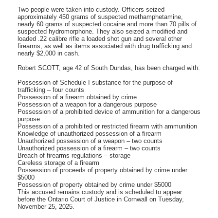
Two people were taken into custody. Officers seized
approximately 450 grams of suspected methamphetamine,
nearly 60 grams of suspected cocaine and more than 70 pills of
suspected hydromorphone. They also seized a modified and
loaded .22 calibre rifle a loaded shot gun and several other
firearms, as well as items associated with drug trafficking and
nearly $2,000 in cash.
Robert SCOTT, age 42 of South Dundas, has been charged with:
Possession of Schedule I substance for the purpose of
trafficking – four counts
Possession of a firearm obtained by crime
Possession of a weapon for a dangerous purpose
Possession of a prohibited device of ammunition for a dangerous
purpose
Possession of a prohibited or restricted firearm with ammunition
Knowledge of unauthorized possession of a firearm
Unauthorized possession of a weapon – two counts
Unauthorized possession of a firearm – two counts
Breach of firearms regulations – storage
Careless storage of a firearm
Possession of proceeds of property obtained by crime under
$5000
Possession of property obtained by crime under $5000
This accused remains custody and is scheduled to appear
before the Ontario Court of Justice in Cornwall on Tuesday,
November 25, 2025.