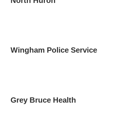
North Huron
Wingham Police Service
Grey Bruce Health