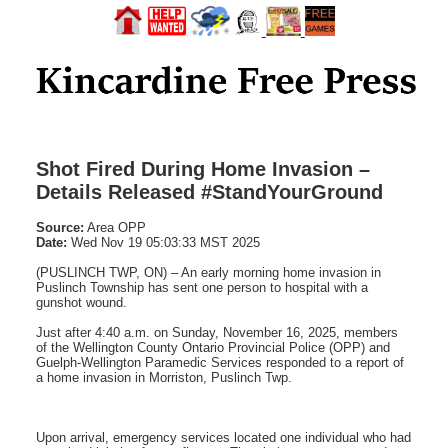
Shot Fired During Home Invasion –
Details Released #StandYourGround
Source:
Area OPP
Date:
Wed Nov 19 05:03:33 MST 2025
(PUSLINCH TWP, ON) – An early morning home invasion in
Puslinch Township has sent one person to hospital with a
gunshot wound.
Just after 4:40 a.m. on Sunday, November 16, 2025, members
of the Wellington County Ontario Provincial Police (OPP) and
Guelph-Wellington Paramedic Services responded to a report of
a home invasion in Morriston, Puslinch Twp.
Upon arrival, emergency services located one individual who had