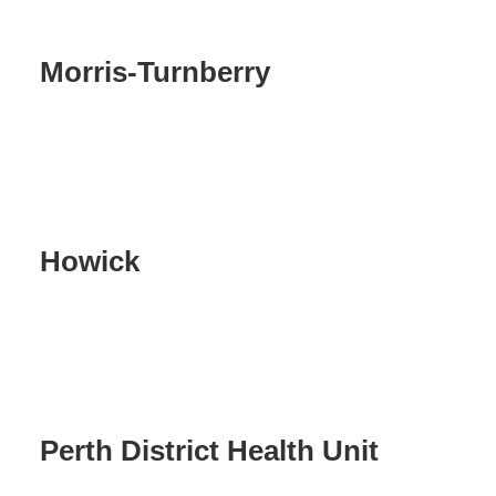
Morris-Turnberry
Howick
Perth District Health Unit