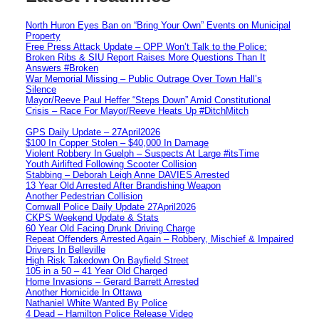
North Huron Eyes Ban on “Bring Your Own” Events on Municipal
Property
Free Press Attack Update – OPP Won’t Talk to the Police:
Broken Ribs & SIU Report Raises More Questions Than It
Answers #Broken
War Memorial Missing – Public Outrage Over Town Hall’s
Silence
Mayor/Reeve Paul Heffer “Steps Down” Amid Constitutional
Crisis – Race For Mayor/Reeve Heats Up #DitchMitch
GPS Daily Update – 27April2026
$100 In Copper Stolen – $40,000 In Damage
Violent Robbery In Guelph – Suspects At Large #itsTime
Youth Airlifted Following Scooter Collision
Stabbing – Deborah Leigh Anne DAVIES Arrested
13 Year Old Arrested After Brandishing Weapon
Another Pedestrian Collision
Cornwall Police Daily Update 27April2026
CKPS Weekend Update & Stats
60 Year Old Facing Drunk Driving Charge
Repeat Offenders Arrested Again – Robbery, Mischief & Impaired
Drivers In Belleville
High Risk Takedown On Bayfield Street
105 in a 50 – 41 Year Old Charged
Home Invasions – Gerard Barrett Arrested
Another Homicide In Ottawa
Nathaniel White Wanted By Police
4 Dead – Hamilton Police Release Video