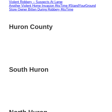
Violent Robbery – Suspects At Large
Another Violent Home Invasion #itsTime #StandYourGround
Store Owner Bitten During Robbery #itsTime
Huron County
South Huron