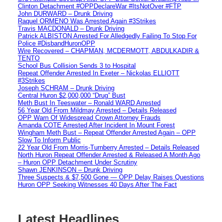
Clinton Detachment #OPPDeclareWar #ItsNotOver #FTP
John DURWARD – Drunk Driving
Raquel ORMENO Was Arrested Again #3Strikes
Travis MACDONALD – Drunk Driving
Patrick ALBISTON Arrested For Alledgedly Failing To Stop For
Police #DisbandHuronOPP
Wire Recovered – CHAPMAN, MCDERMOTT, ABDULKADIR &
TENTO
School Bus Collision Sends 3 to Hospital
Repeat Offender Arrested In Exeter – Nickolas ELLIOTT
#3Strikes
Joseph SCHRAM – Drunk Driving
Central Huron $2,000,000 “Drug” Bust
Meth Bust In Teeswater – Ronald WARD Arrested
56 Year Old From Mildmay Arrested – Details Released
OPP Warn Of Widespread Crown Attorney Frauds
Amanda COTE Arrested After Incident In Mount Forest
Wingham Meth Bust – Repeat Offender Arrested Again – OPP
Slow To Inform Public
22 Year Old From Morris-Turnberry Arrested – Details Released
North Huron Repeat Offender Arrested & Released A Month Ago
– Huron OPP Detachment Under Scrutiny
Shawn JENKINSON – Drunk Driving
Three Suspects & $7,500 Gone — OPP Delay Raises Questions
Huron OPP Seeking Witnesses 40 Days After The Fact
Latest Headlines