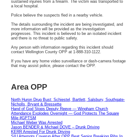
sustained injuries from a firearm. The victim was transported to
a local hospital.
Police believe the suspects fled in a nearby vehicle.
The details surrounding the incident are being investigated, and
more information will be provided as the investigation
progresses. This incident is believed to be an isolated incident
and there is no threat to public safety.
Any person with information regarding this incident should
contact Wellington County OPP at 1-888-310-1122.
If you have any home video surveillance or dash-camera footage
that may assist police, please contact the OPP.
Area OPP
North Huron Drug Bust: Schiestel, Bartlett, Salsbury, Southgate-
Nicholls, Bryant & Bressette
Hand of God Stops Deputy Reeve — Wingham Church
Attendance Explodes Overnight — God Protects The Square
Mile #GPTSM
Michael Weber Was Arrested
Jason BENDER & Michael DOVE – Drunk Driving
KERR Arrested For Drunk Driving
SIU Attempts Coverup After OPP Beat Senior Breaking Ribs In