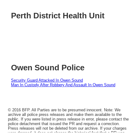
Perth District Health Unit
Owen Sound Police
Security Guard Attacked In Owen Sound
Man In Custody After Robbery And Assault In Owen Sound
© 2016 BFP. All Parties are to be presumed innocent. Note: We
archive all police press releases and make them available to the
public. If you were listed in press release in error, please contact the
police detachment that issued the PR and request a correction.
Press releases will not be deleted from our archive. If your charges
were dropped, it does not change the historical fact that a PR was