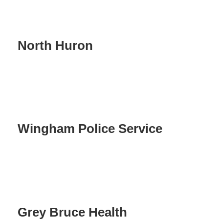
North Huron
Wingham Police Service
Grey Bruce Health