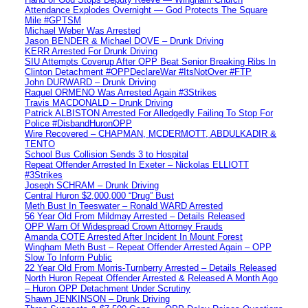
Attendance Explodes Overnight — God Protects The Square
Mile #GPTSM
Michael Weber Was Arrested
Jason BENDER & Michael DOVE – Drunk Driving
KERR Arrested For Drunk Driving
SIU Attempts Coverup After OPP Beat Senior Breaking Ribs In
Clinton Detachment #OPPDeclareWar #ItsNotOver #FTP
John DURWARD – Drunk Driving
Raquel ORMENO Was Arrested Again #3Strikes
Travis MACDONALD – Drunk Driving
Patrick ALBISTON Arrested For Alledgedly Failing To Stop For
Police #DisbandHuronOPP
Wire Recovered – CHAPMAN, MCDERMOTT, ABDULKADIR &
TENTO
School Bus Collision Sends 3 to Hospital
Repeat Offender Arrested In Exeter – Nickolas ELLIOTT
#3Strikes
Joseph SCHRAM – Drunk Driving
Central Huron $2,000,000 “Drug” Bust
Meth Bust In Teeswater – Ronald WARD Arrested
56 Year Old From Mildmay Arrested – Details Released
OPP Warn Of Widespread Crown Attorney Frauds
Amanda COTE Arrested After Incident In Mount Forest
Wingham Meth Bust – Repeat Offender Arrested Again – OPP
Slow To Inform Public
22 Year Old From Morris-Turnberry Arrested – Details Released
North Huron Repeat Offender Arrested & Released A Month Ago
– Huron OPP Detachment Under Scrutiny
Shawn JENKINSON – Drunk Driving