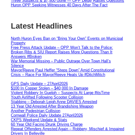
Three Suspects & $7,500 Gone — OPP Delay Raises Questions
Huron OPP Seeking Witnesses 40 Days After The Fact
Latest Headlines
North Huron Eyes Ban on “Bring Your Own” Events on Municipal
Property
Free Press Attack Update – OPP Won’t Talk to the Police:
Broken Ribs & SIU Report Raises More Questions Than It
Answers #Broken
War Memorial Missing – Public Outrage Over Town Hall’s
Silence
Mayor/Reeve Paul Heffer “Steps Down” Amid Constitutional
Crisis – Race For Mayor/Reeve Heats Up #DitchMitch
GPS Daily Update – 27April2026
$100 In Copper Stolen – $40,000 In Damage
Violent Robbery In Guelph – Suspects At Large #itsTime
Youth Airlifted Following Scooter Collision
Stabbing – Deborah Leigh Anne DAVIES Arrested
13 Year Old Arrested After Brandishing Weapon
Another Pedestrian Collision
Cornwall Police Daily Update 27April2026
CKPS Weekend Update & Stats
60 Year Old Facing Drunk Driving Charge
Repeat Offenders Arrested Again – Robbery, Mischief & Impaired
Drivers In Belleville