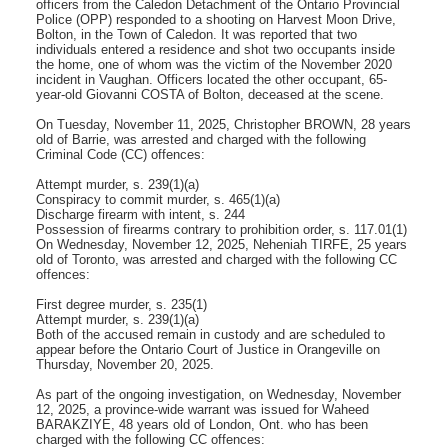
officers from the Caledon Detachment of the Ontario Provincial
Police (OPP) responded to a shooting on Harvest Moon Drive,
Bolton, in the Town of Caledon. It was reported that two
individuals entered a residence and shot two occupants inside
the home, one of whom was the victim of the November 2020
incident in Vaughan. Officers located the other occupant, 65-
year-old Giovanni COSTA of Bolton, deceased at the scene.
On Tuesday, November 11, 2025, Christopher BROWN, 28 years
old of Barrie, was arrested and charged with the following
Criminal Code (CC) offences:
Attempt murder, s. 239(1)(a)
Conspiracy to commit murder, s. 465(1)(a)
Discharge firearm with intent, s. 244
Possession of firearms contrary to prohibition order, s. 117.01(1)
On Wednesday, November 12, 2025, Neheniah TIRFE, 25 years
old of Toronto, was arrested and charged with the following CC
offences:
First degree murder, s. 235(1)
Attempt murder, s. 239(1)(a)
Both of the accused remain in custody and are scheduled to
appear before the Ontario Court of Justice in Orangeville on
Thursday, November 20, 2025.
As part of the ongoing investigation, on Wednesday, November
12, 2025, a province-wide warrant was issued for Waheed
BARAKZIYE, 48 years old of London, Ont. who has been
charged with the following CC offences: