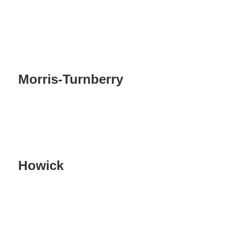
Morris-Turnberry
Howick