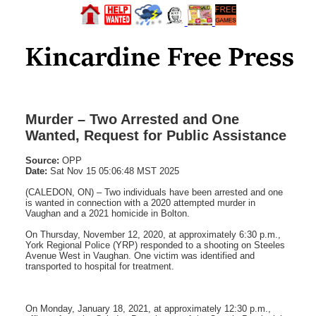
Murder – Two Arrested and One
Wanted, Request for Public Assistance
Source:
OPP
Date:
Sat Nov 15 05:06:48 MST 2025
(CALEDON, ON) – Two individuals have been arrested and one
is wanted in connection with a 2020 attempted murder in
Vaughan and a 2021 homicide in Bolton.
On Thursday, November 12, 2020, at approximately 6:30 p.m.,
York Regional Police (YRP) responded to a shooting on Steeles
Avenue West in Vaughan. One victim was identified and
transported to hospital for treatment.
On Monday, January 18, 2021, at approximately 12:30 p.m.,