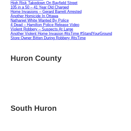
High Risk Takedown On Bayfield Street
105 in a 50 – 41 Year Old Charged
Home Invasions – Gerard Barrett Arrested
Another Homicide In Ottawa
Nathaniel White Wanted By Police
4 Dead – Hamilton Police Release Video
Violent Robbery – Suspects At Large
Another Violent Home Invasion #itsTime #StandYourGround
Store Owner Bitten During Robbery #itsTime
Huron County
South Huron