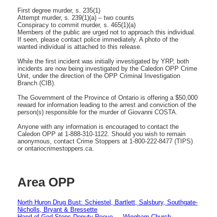
First degree murder, s. 235(1)
Attempt murder, s. 239(1)(a) – two counts
Conspiracy to commit murder, s. 465(1)(a)
Members of the public are urged not to approach this individual.
If seen, please contact police immediately. A photo of the
wanted individual is attached to this release.
While the first incident was initially investigated by YRP, both
incidents are now being investigated by the Caledon OPP Crime
Unit, under the direction of the OPP Criminal Investigation
Branch (CIB).
The Government of the Province of Ontario is offering a $50,000
reward for information leading to the arrest and conviction of the
person(s) responsible for the murder of Giovanni COSTA.
Anyone with any information is encouraged to contact the
Caledon OPP at 1-888-310-1122. Should you wish to remain
anonymous, contact Crime Stoppers at 1-800-222-8477 (TIPS)
or ontariocrimestoppers.ca.
Area OPP
North Huron Drug Bust: Schiestel, Bartlett, Salsbury, Southgate-
Nicholls, Bryant & Bressette
Hand of God Stops Deputy Reeve — Wingham Church