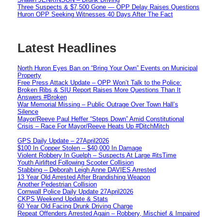
Three Suspects & $7,500 Gone — OPP Delay Raises Questions
Huron OPP Seeking Witnesses 40 Days After The Fact
Latest Headlines
North Huron Eyes Ban on “Bring Your Own” Events on Municipal
Property
Free Press Attack Update – OPP Won’t Talk to the Police:
Broken Ribs & SIU Report Raises More Questions Than It
Answers #Broken
War Memorial Missing – Public Outrage Over Town Hall’s
Silence
Mayor/Reeve Paul Heffer “Steps Down” Amid Constitutional
Crisis – Race For Mayor/Reeve Heats Up #DitchMitch
GPS Daily Update – 27April2026
$100 In Copper Stolen – $40,000 In Damage
Violent Robbery In Guelph – Suspects At Large #itsTime
Youth Airlifted Following Scooter Collision
Stabbing – Deborah Leigh Anne DAVIES Arrested
13 Year Old Arrested After Brandishing Weapon
Another Pedestrian Collision
Cornwall Police Daily Update 27April2026
CKPS Weekend Update & Stats
60 Year Old Facing Drunk Driving Charge
Repeat Offenders Arrested Again – Robbery, Mischief & Impaired