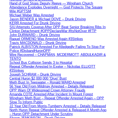
Hand of God Stops Deputy Reeve — Wingham Church
Attendance Explodes Overnight — God Protects The Square
Mile #GPTSM
Michael Weber Was Arrested
Jason BENDER & Michael DOVE – Drunk Driving
KERR Arrested For Drunk Driving
SIU Attempts Coverup After OPP Beat Senior Breaking Ribs In
Clinton Detachment #OPPDeclareWar #ItsNotOver #FTP
John DURWARD – Drunk Driving
Raquel ORMENO Was Arrested Again #3Strikes
Travis MACDONALD – Drunk Driving
Patrick ALBISTON Arrested For Alledgedly Failing To Stop For
Police #DisbandHuronOPP
Wire Recovered – CHAPMAN, MCDERMOTT, ABDULKADIR &
TENTO
School Bus Collision Sends 3 to Hospital
Repeat Offender Arrested In Exeter – Nickolas ELLIOTT
#3Strikes
Joseph SCHRAM – Drunk Driving
Central Huron $2,000,000 “Drug” Bust
Meth Bust In Teeswater – Ronald WARD Arrested
56 Year Old From Mildmay Arrested – Details Released
OPP Warn Of Widespread Crown Attorney Frauds
Amanda COTE Arrested After Incident In Mount Forest
Wingham Meth Bust – Repeat Offender Arrested Again – OPP
Slow To Inform Public
22 Year Old From Morris-Turnberry Arrested – Details Released
North Huron Repeat Offender Arrested & Released A Month Ago
– Huron OPP Detachment Under Scrutiny
Shawn JENKINSON – Drunk Driving