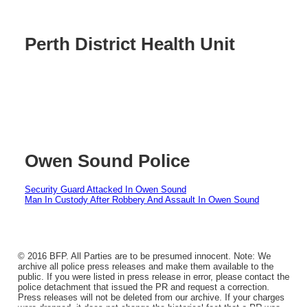
Perth District Health Unit
Owen Sound Police
Security Guard Attacked In Owen Sound
Man In Custody After Robbery And Assault In Owen Sound
© 2016 BFP. All Parties are to be presumed innocent. Note: We
archive all police press releases and make them available to the
public. If you were listed in press release in error, please contact the
police detachment that issued the PR and request a correction.
Press releases will not be deleted from our archive. If your charges
were dropped, it does not change the historical fact that a PR was