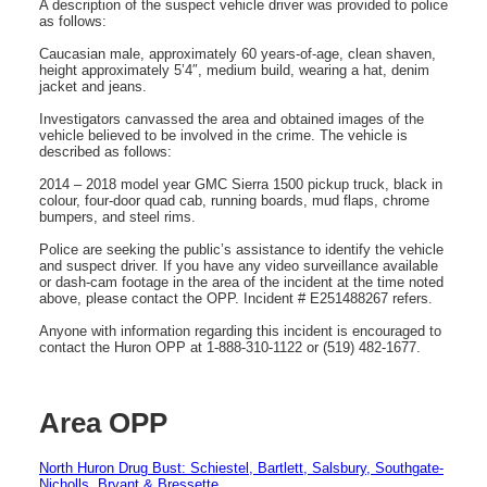
A description of the suspect vehicle driver was provided to police
as follows:
Caucasian male, approximately 60 years-of-age, clean shaven,
height approximately 5’4″, medium build, wearing a hat, denim
jacket and jeans.
Investigators canvassed the area and obtained images of the
vehicle believed to be involved in the crime. The vehicle is
described as follows:
2014 – 2018 model year GMC Sierra 1500 pickup truck, black in
colour, four-door quad cab, running boards, mud flaps, chrome
bumpers, and steel rims.
Police are seeking the public’s assistance to identify the vehicle
and suspect driver. If you have any video surveillance available
or dash-cam footage in the area of the incident at the time noted
above, please contact the OPP. Incident # E251488267 refers.
Anyone with information regarding this incident is encouraged to
contact the Huron OPP at 1-888-310-1122 or (519) 482-1677.
Area OPP
North Huron Drug Bust: Schiestel, Bartlett, Salsbury, Southgate-
Nicholls, Bryant & Bressette