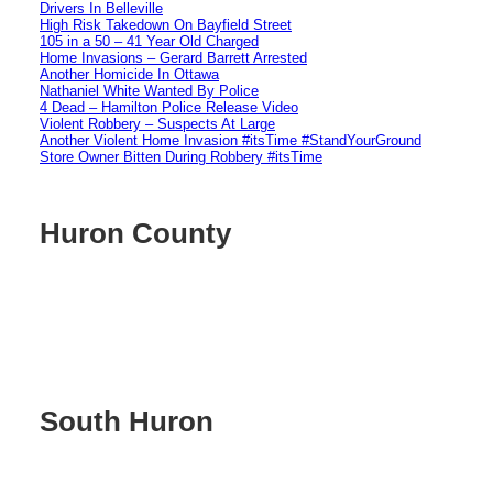
Drivers In Belleville
High Risk Takedown On Bayfield Street
105 in a 50 – 41 Year Old Charged
Home Invasions – Gerard Barrett Arrested
Another Homicide In Ottawa
Nathaniel White Wanted By Police
4 Dead – Hamilton Police Release Video
Violent Robbery – Suspects At Large
Another Violent Home Invasion #itsTime #StandYourGround
Store Owner Bitten During Robbery #itsTime
Huron County
South Huron