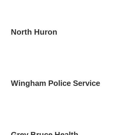
North Huron
Wingham Police Service
Grey Bruce Health