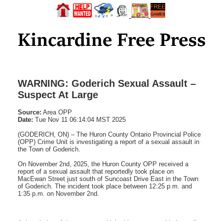
WARNING: Goderich Sexual Assault –
Suspect At Large
Source:
Area OPP
Date:
Tue Nov 11 06:14:04 MST 2025
(GODERICH, ON) – The Huron County Ontario Provincial Police
(OPP) Crime Unit is investigating a report of a sexual assault in
the Town of Goderich.
On November 2nd, 2025, the Huron County OPP received a
report of a sexual assault that reportedly took place on
MacEwan Street just south of Suncoast Drive East in the Town
of Goderich. The incident took place between 12:25 p.m. and
1:35 p.m. on November 2nd.