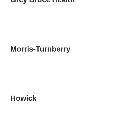
Morris-Turnberry
Howick