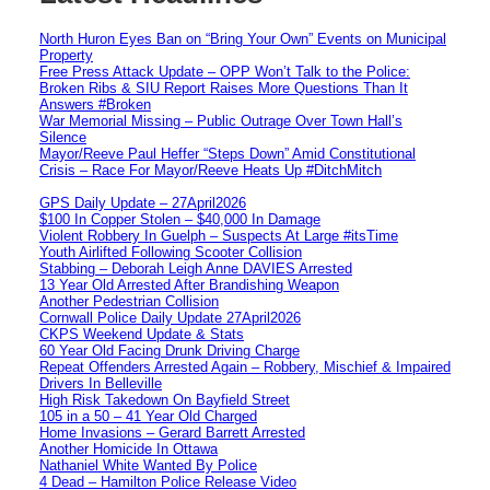
North Huron Eyes Ban on “Bring Your Own” Events on Municipal
Property
Free Press Attack Update – OPP Won’t Talk to the Police:
Broken Ribs & SIU Report Raises More Questions Than It
Answers #Broken
War Memorial Missing – Public Outrage Over Town Hall’s
Silence
Mayor/Reeve Paul Heffer “Steps Down” Amid Constitutional
Crisis – Race For Mayor/Reeve Heats Up #DitchMitch
GPS Daily Update – 27April2026
$100 In Copper Stolen – $40,000 In Damage
Violent Robbery In Guelph – Suspects At Large #itsTime
Youth Airlifted Following Scooter Collision
Stabbing – Deborah Leigh Anne DAVIES Arrested
13 Year Old Arrested After Brandishing Weapon
Another Pedestrian Collision
Cornwall Police Daily Update 27April2026
CKPS Weekend Update & Stats
60 Year Old Facing Drunk Driving Charge
Repeat Offenders Arrested Again – Robbery, Mischief & Impaired
Drivers In Belleville
High Risk Takedown On Bayfield Street
105 in a 50 – 41 Year Old Charged
Home Invasions – Gerard Barrett Arrested
Another Homicide In Ottawa
Nathaniel White Wanted By Police
4 Dead – Hamilton Police Release Video