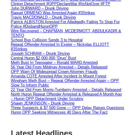
Clinton Detachment #OPPDeclareWar #ItsNotOver #FTP
John DURWARD – Drunk Driving
Raquel ORMENO Was Arrested Again #3Strikes
Travis MACDONALD – Drunk Driving
Patrick ALBISTON Arrested For Alledgedly Failing To Stop For
Police #DisbandHuronOPP
Wire Recovered – CHAPMAN, MCDERMOTT, ABDULKADIR &
TENTO
School Bus Collision Sends 3 to Hospital
Repeat Offender Arrested In Exeter – Nickolas ELLIOTT
#3Strikes
Joseph SCHRAM – Drunk Driving
Central Huron $2,000,000 “Drug” Bust
Meth Bust In Teeswater – Ronald WARD Arrested
56 Year Old From Mildmay Arrested – Details Released
OPP Warn Of Widespread Crown Attorney Frauds
Amanda COTE Arrested After Incident In Mount Forest
Wingham Meth Bust – Repeat Offender Arrested Again – OPP
Slow To Inform Public
22 Year Old From Morris-Turnberry Arrested – Details Released
North Huron Repeat Offender Arrested & Released A Month Ago
– Huron OPP Detachment Under Scrutiny
Shawn JENKINSON – Drunk Driving
Three Suspects & $7,500 Gone — OPP Delay Raises Questions
Huron OPP Seeking Witnesses 40 Days After The Fact
Latest Headlines