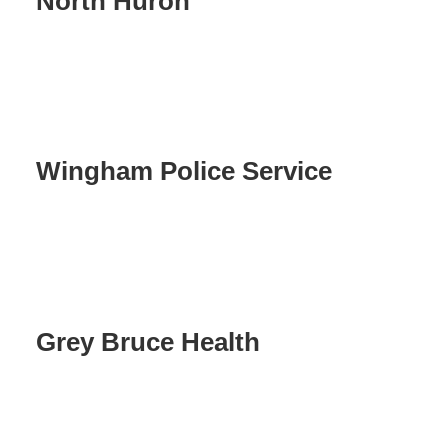
North Huron
Wingham Police Service
Grey Bruce Health