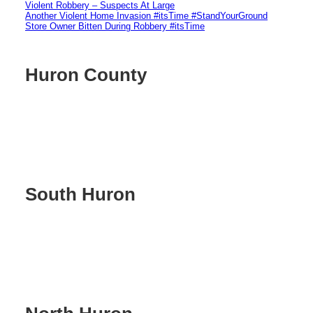
Violent Robbery – Suspects At Large
Another Violent Home Invasion #itsTime #StandYourGround
Store Owner Bitten During Robbery #itsTime
Huron County
South Huron