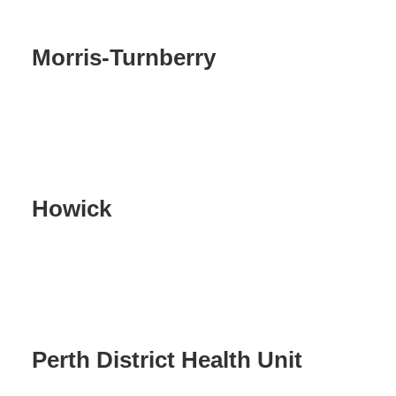
Morris-Turnberry
Howick
Perth District Health Unit