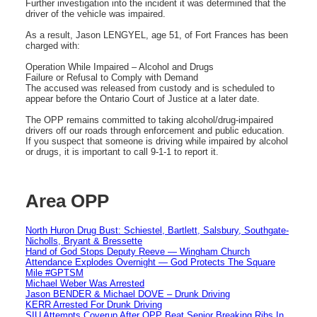
Further investigation into the incident it was determined that the
driver of the vehicle was impaired.
As a result, Jason LENGYEL, age 51, of Fort Frances has been
charged with:
Operation While Impaired – Alcohol and Drugs
Failure or Refusal to Comply with Demand
The accused was released from custody and is scheduled to
appear before the Ontario Court of Justice at a later date.
The OPP remains committed to taking alcohol/drug-impaired
drivers off our roads through enforcement and public education.
If you suspect that someone is driving while impaired by alcohol
or drugs, it is important to call 9-1-1 to report it.
Area OPP
North Huron Drug Bust: Schiestel, Bartlett, Salsbury, Southgate-
Nicholls, Bryant & Bressette
Hand of God Stops Deputy Reeve — Wingham Church
Attendance Explodes Overnight — God Protects The Square
Mile #GPTSM
Michael Weber Was Arrested
Jason BENDER & Michael DOVE – Drunk Driving
KERR Arrested For Drunk Driving
SIU Attempts Coverup After OPP Beat Senior Breaking Ribs In