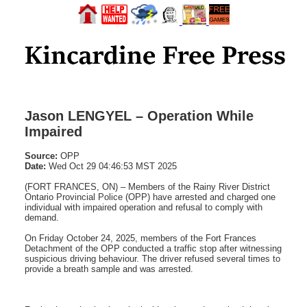
Jason LENGYEL – Operation While
Impaired
Source:
OPP
Date:
Wed Oct 29 04:46:53 MST 2025
(FORT FRANCES, ON) – Members of the Rainy River District
Ontario Provincial Police (OPP) have arrested and charged one
individual with impaired operation and refusal to comply with
demand.
On Friday October 24, 2025, members of the Fort Frances
Detachment of the OPP conducted a traffic stop after witnessing
suspicious driving behaviour. The driver refused several times to
provide a breath sample and was arrested.