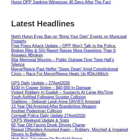
Huron OPP Seeking Witnesses 40 Days After The Fact
Latest Headlines
North Huron Eyes Ban on “Bring Your Own” Events on Municipal
Property
Free Press Attack Update – OPP Won’t Talk to the Police:
Broken Ribs & SIU Report Raises More Questions Than It
Answers #Broken
War Memorial Missing – Public Outrage Over Town Hall’s
Silence
Mayor/Reeve Paul Heffer “Steps Down” Amid Constitutional
Crisis – Race For Mayor/Reeve Heats Up #DitchMitch
GPS Daily Update – 27April2026
$100 In Copper Stolen – $40,000 In Damage
Violent Robbery In Guelph – Suspects At Large #itsTime
Youth Airlifted Following Scooter Collision
Stabbing – Deborah Leigh Anne DAVIES Arrested
13 Year Old Arrested After Brandishing Weapon
Another Pedestrian Collision
Cornwall Police Daily Update 27April2026
CKPS Weekend Update & Stats
60 Year Old Facing Drunk Driving Charge
Repeat Offenders Arrested Again – Robbery, Mischief & Impaired
Drivers In Belleville
High Risk Takedown On Bayfield Street