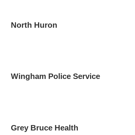
North Huron
Wingham Police Service
Grey Bruce Health