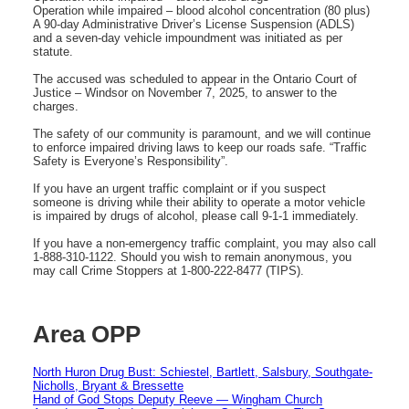
Operation while impaired – blood alcohol concentration (80 plus)
A 90-day Administrative Driver’s License Suspension (ADLS)
and a seven-day vehicle impoundment was initiated as per
statute.
The accused was scheduled to appear in the Ontario Court of
Justice – Windsor on November 7, 2025, to answer to the
charges.
The safety of our community is paramount, and we will continue
to enforce impaired driving laws to keep our roads safe. “Traffic
Safety is Everyone’s Responsibility”.
If you have an urgent traffic complaint or if you suspect
someone is driving while their ability to operate a motor vehicle
is impaired by drugs of alcohol, please call 9-1-1 immediately.
If you have a non-emergency traffic complaint, you may also call
1-888-310-1122. Should you wish to remain anonymous, you
may call Crime Stoppers at 1-800-222-8477 (TIPS).
Area OPP
North Huron Drug Bust: Schiestel, Bartlett, Salsbury, Southgate-
Nicholls, Bryant & Bressette
Hand of God Stops Deputy Reeve — Wingham Church