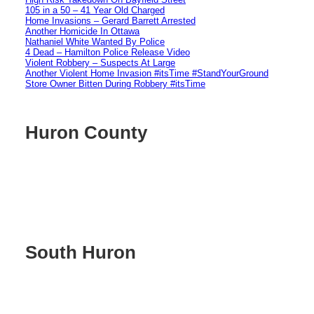
105 in a 50 – 41 Year Old Charged
Home Invasions – Gerard Barrett Arrested
Another Homicide In Ottawa
Nathaniel White Wanted By Police
4 Dead – Hamilton Police Release Video
Violent Robbery – Suspects At Large
Another Violent Home Invasion #itsTime #StandYourGround
Store Owner Bitten During Robbery #itsTime
Huron County
South Huron