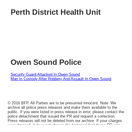
Perth District Health Unit
Owen Sound Police
Security Guard Attacked In Owen Sound
Man In Custody After Robbery And Assault In Owen Sound
© 2016 BFP. All Parties are to be presumed innocent. Note: We
archive all police press releases and make them available to the
public. If you were listed in press release in error, please contact the
police detachment that issued the PR and request a correction.
Press releases will not be deleted from our archive. If your charges
were dropped, it does not change the historical fact that a PR was
issued.