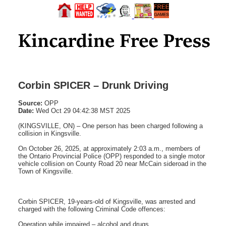
Corbin SPICER – Drunk Driving
Source:
OPP
Date:
Wed Oct 29 04:42:38 MST 2025
(KINGSVILLE, ON) – One person has been charged following a
collision in Kingsville.
On October 26, 2025, at approximately 2:03 a.m., members of
the Ontario Provincial Police (OPP) responded to a single motor
vehicle collision on County Road 20 near McCain sideroad in the
Town of Kingsville.
Corbin SPICER, 19-years-old of Kingsville, was arrested and
charged with the following Criminal Code offences:
Operation while impaired – alcohol and drugs