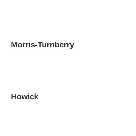
Morris-Turnberry
Howick