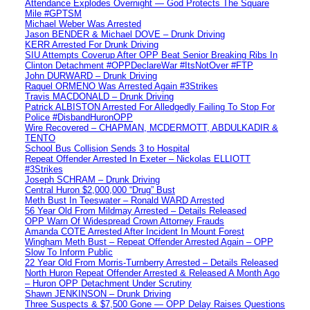
Attendance Explodes Overnight — God Protects The Square
Mile #GPTSM
Michael Weber Was Arrested
Jason BENDER & Michael DOVE – Drunk Driving
KERR Arrested For Drunk Driving
SIU Attempts Coverup After OPP Beat Senior Breaking Ribs In
Clinton Detachment #OPPDeclareWar #ItsNotOver #FTP
John DURWARD – Drunk Driving
Raquel ORMENO Was Arrested Again #3Strikes
Travis MACDONALD – Drunk Driving
Patrick ALBISTON Arrested For Alledgedly Failing To Stop For
Police #DisbandHuronOPP
Wire Recovered – CHAPMAN, MCDERMOTT, ABDULKADIR &
TENTO
School Bus Collision Sends 3 to Hospital
Repeat Offender Arrested In Exeter – Nickolas ELLIOTT
#3Strikes
Joseph SCHRAM – Drunk Driving
Central Huron $2,000,000 “Drug” Bust
Meth Bust In Teeswater – Ronald WARD Arrested
56 Year Old From Mildmay Arrested – Details Released
OPP Warn Of Widespread Crown Attorney Frauds
Amanda COTE Arrested After Incident In Mount Forest
Wingham Meth Bust – Repeat Offender Arrested Again – OPP
Slow To Inform Public
22 Year Old From Morris-Turnberry Arrested – Details Released
North Huron Repeat Offender Arrested & Released A Month Ago
– Huron OPP Detachment Under Scrutiny
Shawn JENKINSON – Drunk Driving
Three Suspects & $7,500 Gone — OPP Delay Raises Questions