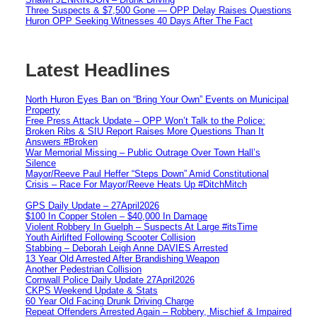
Three Suspects & $7,500 Gone — OPP Delay Raises Questions
Huron OPP Seeking Witnesses 40 Days After The Fact
Latest Headlines
North Huron Eyes Ban on “Bring Your Own” Events on Municipal
Property
Free Press Attack Update – OPP Won’t Talk to the Police:
Broken Ribs & SIU Report Raises More Questions Than It
Answers #Broken
War Memorial Missing – Public Outrage Over Town Hall’s
Silence
Mayor/Reeve Paul Heffer “Steps Down” Amid Constitutional
Crisis – Race For Mayor/Reeve Heats Up #DitchMitch
GPS Daily Update – 27April2026
$100 In Copper Stolen – $40,000 In Damage
Violent Robbery In Guelph – Suspects At Large #itsTime
Youth Airlifted Following Scooter Collision
Stabbing – Deborah Leigh Anne DAVIES Arrested
13 Year Old Arrested After Brandishing Weapon
Another Pedestrian Collision
Cornwall Police Daily Update 27April2026
CKPS Weekend Update & Stats
60 Year Old Facing Drunk Driving Charge
Repeat Offenders Arrested Again – Robbery, Mischief & Impaired