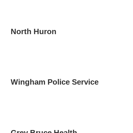
North Huron
Wingham Police Service
Grey Bruce Health