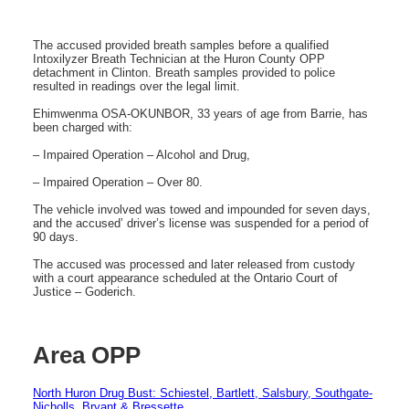
The accused provided breath samples before a qualified
Intoxilyzer Breath Technician at the Huron County OPP
detachment in Clinton. Breath samples provided to police
resulted in readings over the legal limit.
Ehimwenma OSA-OKUNBOR, 33 years of age from Barrie, has
been charged with:
– Impaired Operation – Alcohol and Drug,
– Impaired Operation – Over 80.
The vehicle involved was towed and impounded for seven days,
and the accused’ driver’s license was suspended for a period of
90 days.
The accused was processed and later released from custody
with a court appearance scheduled at the Ontario Court of
Justice – Goderich.
Area OPP
North Huron Drug Bust: Schiestel, Bartlett, Salsbury, Southgate-
Nicholls, Bryant & Bressette