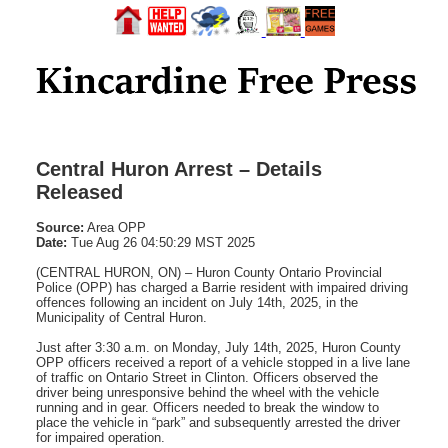
Central Huron Arrest – Details
Released
Source:
Area OPP
Date:
Tue Aug 26 04:50:29 MST 2025
(CENTRAL HURON, ON) – Huron County Ontario Provincial
Police (OPP) has charged a Barrie resident with impaired driving
offences following an incident on July 14th, 2025, in the
Municipality of Central Huron.
Just after 3:30 a.m. on Monday, July 14th, 2025, Huron County
OPP officers received a report of a vehicle stopped in a live lane
of traffic on Ontario Street in Clinton. Officers observed the
driver being unresponsive behind the wheel with the vehicle
running and in gear. Officers needed to break the window to
place the vehicle in “park” and subsequently arrested the driver
for impaired operation.