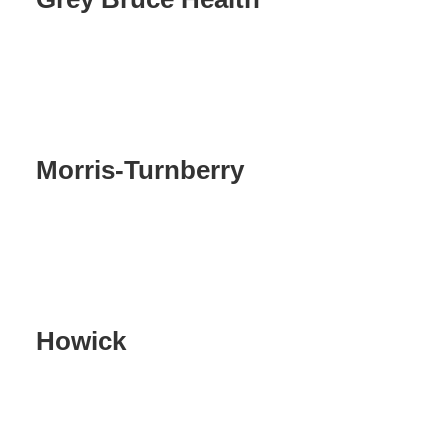
Morris-Turnberry
Howick