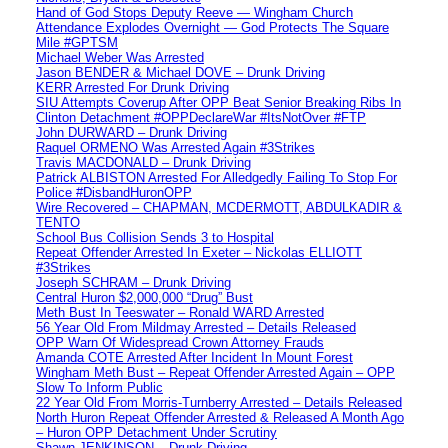
Hand of God Stops Deputy Reeve — Wingham Church
Attendance Explodes Overnight — God Protects The Square
Mile #GPTSM
Michael Weber Was Arrested
Jason BENDER & Michael DOVE – Drunk Driving
KERR Arrested For Drunk Driving
SIU Attempts Coverup After OPP Beat Senior Breaking Ribs In
Clinton Detachment #OPPDeclareWar #ItsNotOver #FTP
John DURWARD – Drunk Driving
Raquel ORMENO Was Arrested Again #3Strikes
Travis MACDONALD – Drunk Driving
Patrick ALBISTON Arrested For Alledgedly Failing To Stop For
Police #DisbandHuronOPP
Wire Recovered – CHAPMAN, MCDERMOTT, ABDULKADIR &
TENTO
School Bus Collision Sends 3 to Hospital
Repeat Offender Arrested In Exeter – Nickolas ELLIOTT
#3Strikes
Joseph SCHRAM – Drunk Driving
Central Huron $2,000,000 “Drug” Bust
Meth Bust In Teeswater – Ronald WARD Arrested
56 Year Old From Mildmay Arrested – Details Released
OPP Warn Of Widespread Crown Attorney Frauds
Amanda COTE Arrested After Incident In Mount Forest
Wingham Meth Bust – Repeat Offender Arrested Again – OPP
Slow To Inform Public
22 Year Old From Morris-Turnberry Arrested – Details Released
North Huron Repeat Offender Arrested & Released A Month Ago
– Huron OPP Detachment Under Scrutiny
Shawn JENKINSON – Drunk Driving