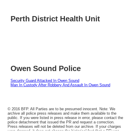
Perth District Health Unit
Owen Sound Police
Security Guard Attacked In Owen Sound
Man In Custody After Robbery And Assault In Owen Sound
© 2016 BFP. All Parties are to be presumed innocent. Note: We
archive all police press releases and make them available to the
public. If you were listed in press release in error, please contact the
police detachment that issued the PR and request a correction.
Press releases will not be deleted from our archive. If your charges
were dropped, it does not change the historical fact that a PR was