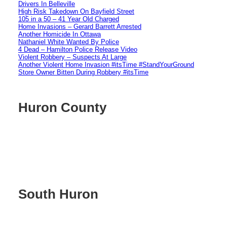
Drivers In Belleville
High Risk Takedown On Bayfield Street
105 in a 50 – 41 Year Old Charged
Home Invasions – Gerard Barrett Arrested
Another Homicide In Ottawa
Nathaniel White Wanted By Police
4 Dead – Hamilton Police Release Video
Violent Robbery – Suspects At Large
Another Violent Home Invasion #itsTime #StandYourGround
Store Owner Bitten During Robbery #itsTime
Huron County
South Huron