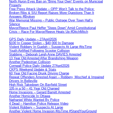
North Huron Eyes Ban on “Bring Your Own” Events on Municipal
Property
Free Press Attack Update – OPP Won’t Talk to the Police:
Broken Ribs & SIU Report Raises More Questions Than It
Answers #Broken
War Memorial Missing – Public Outrage Over Town Hall’s
Silence
Mayor/Reeve Paul Heffer “Steps Down” Amid Constitutional
Crisis – Race For Mayor/Reeve Heats Up #DitchMitch
GPS Daily Update – 27April2026
$100 In Copper Stolen – $40,000 In Damage
Violent Robbery In Guelph – Suspects At Large #itsTime
Youth Airlifted Following Scooter Collision
Stabbing – Deborah Leigh Anne DAVIES Arrested
13 Year Old Arrested After Brandishing Weapon
Another Pedestrian Collision
Cornwall Police Daily Update 27April2026
CKPS Weekend Update & Stats
60 Year Old Facing Drunk Driving Charge
Repeat Offenders Arrested Again – Robbery, Mischief & Impaired
Drivers In Belleville
High Risk Takedown On Bayfield Street
105 in a 50 – 41 Year Old Charged
Home Invasions – Gerard Barrett Arrested
Another Homicide In Ottawa
Nathaniel White Wanted By Police
4 Dead – Hamilton Police Release Video
Violent Robbery – Suspects At Large
Another Violent Home Invasion #itsTime #StandYourGround