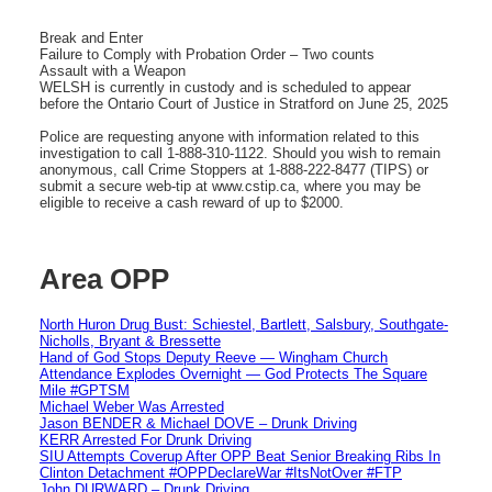
Break and Enter
Failure to Comply with Probation Order – Two counts
Assault with a Weapon
WELSH is currently in custody and is scheduled to appear
before the Ontario Court of Justice in Stratford on June 25, 2025
Police are requesting anyone with information related to this
investigation to call 1-888-310-1122. Should you wish to remain
anonymous, call Crime Stoppers at 1-888-222-8477 (TIPS) or
submit a secure web-tip at www.cstip.ca, where you may be
eligible to receive a cash reward of up to $2000.
Area OPP
North Huron Drug Bust: Schiestel, Bartlett, Salsbury, Southgate-
Nicholls, Bryant & Bressette
Hand of God Stops Deputy Reeve — Wingham Church
Attendance Explodes Overnight — God Protects The Square
Mile #GPTSM
Michael Weber Was Arrested
Jason BENDER & Michael DOVE – Drunk Driving
KERR Arrested For Drunk Driving
SIU Attempts Coverup After OPP Beat Senior Breaking Ribs In
Clinton Detachment #OPPDeclareWar #ItsNotOver #FTP
John DURWARD – Drunk Driving