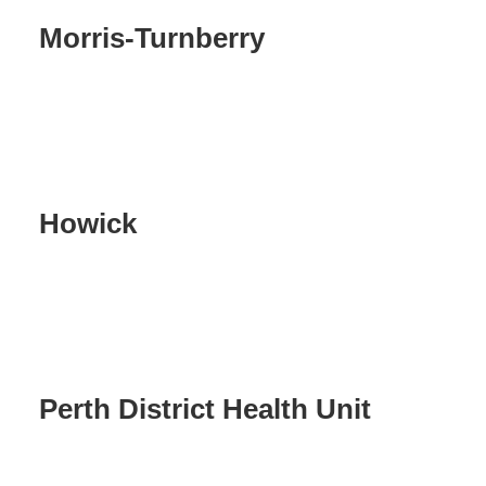
Morris-Turnberry
Howick
Perth District Health Unit