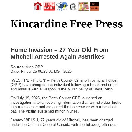
Home Invasion – 27 Year Old From
Mitchell Arrested Again #3Strikes
Source:
Area OPP
Date:
Fri Jul 25 06:29:01 MST 2025
(WEST PERTH, ON) – Perth County Ontario Provincial Police
(OPP) have charged one individual following a break and enter
and assault with a weapon in the Municipality of West Perth.
On July 19, 2025, the Perth County OPP launched an
investigation after a receiving information that an individual broke
into a residence and assaulted the homeowner with a baseball
bat. The victim sustained minor injuries.
Jeremy WELSH, 27 years old of Mitchell, has been charged
under the Criminal Code of Canada with the following offences: