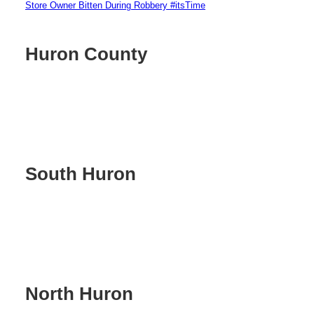
Store Owner Bitten During Robbery #itsTime
Huron County
South Huron
North Huron