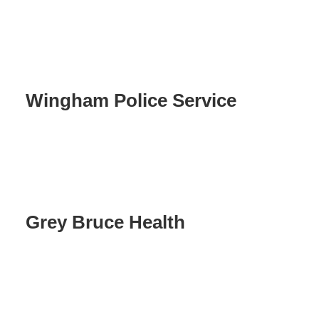
Wingham Police Service
Grey Bruce Health