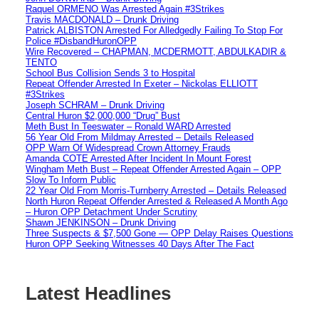
Raquel ORMENO Was Arrested Again #3Strikes
Travis MACDONALD – Drunk Driving
Patrick ALBISTON Arrested For Alledgedly Failing To Stop For
Police #DisbandHuronOPP
Wire Recovered – CHAPMAN, MCDERMOTT, ABDULKADIR &
TENTO
School Bus Collision Sends 3 to Hospital
Repeat Offender Arrested In Exeter – Nickolas ELLIOTT
#3Strikes
Joseph SCHRAM – Drunk Driving
Central Huron $2,000,000 “Drug” Bust
Meth Bust In Teeswater – Ronald WARD Arrested
56 Year Old From Mildmay Arrested – Details Released
OPP Warn Of Widespread Crown Attorney Frauds
Amanda COTE Arrested After Incident In Mount Forest
Wingham Meth Bust – Repeat Offender Arrested Again – OPP
Slow To Inform Public
22 Year Old From Morris-Turnberry Arrested – Details Released
North Huron Repeat Offender Arrested & Released A Month Ago
– Huron OPP Detachment Under Scrutiny
Shawn JENKINSON – Drunk Driving
Three Suspects & $7,500 Gone — OPP Delay Raises Questions
Huron OPP Seeking Witnesses 40 Days After The Fact
Latest Headlines