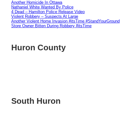
Another Homicide In Ottawa
Nathaniel White Wanted By Police
4 Dead – Hamilton Police Release Video
Violent Robbery – Suspects At Large
Another Violent Home Invasion #itsTime #StandYourGround
Store Owner Bitten During Robbery #itsTime
Huron County
South Huron