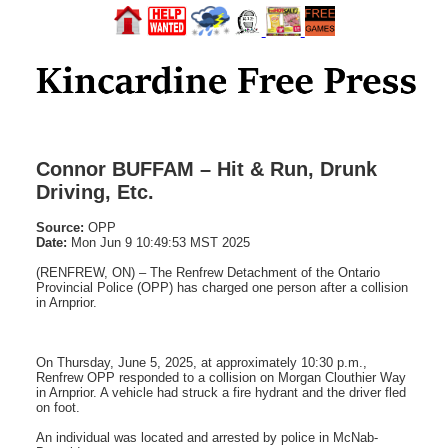
Connor BUFFAM – Hit & Run, Drunk
Driving, Etc.
Source:
OPP
Date:
Mon Jun 9 10:49:53 MST 2025
(RENFREW, ON) – The Renfrew Detachment of the Ontario
Provincial Police (OPP) has charged one person after a collision
in Arnprior.
On Thursday, June 5, 2025, at approximately 10:30 p.m.,
Renfrew OPP responded to a collision on Morgan Clouthier Way
in Arnprior. A vehicle had struck a fire hydrant and the driver fled
on foot.
An individual was located and arrested by police in McNab-