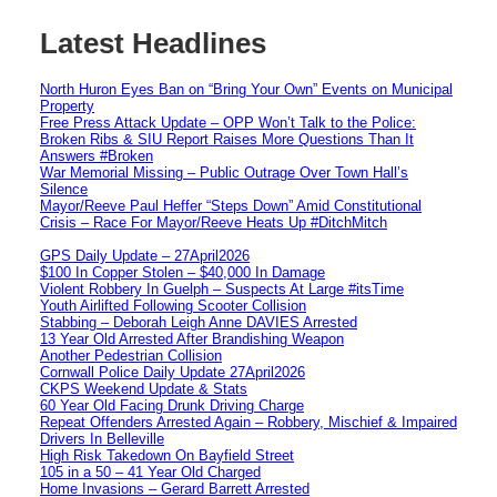
Latest Headlines
North Huron Eyes Ban on “Bring Your Own” Events on Municipal
Property
Free Press Attack Update – OPP Won’t Talk to the Police:
Broken Ribs & SIU Report Raises More Questions Than It
Answers #Broken
War Memorial Missing – Public Outrage Over Town Hall’s
Silence
Mayor/Reeve Paul Heffer “Steps Down” Amid Constitutional
Crisis – Race For Mayor/Reeve Heats Up #DitchMitch
GPS Daily Update – 27April2026
$100 In Copper Stolen – $40,000 In Damage
Violent Robbery In Guelph – Suspects At Large #itsTime
Youth Airlifted Following Scooter Collision
Stabbing – Deborah Leigh Anne DAVIES Arrested
13 Year Old Arrested After Brandishing Weapon
Another Pedestrian Collision
Cornwall Police Daily Update 27April2026
CKPS Weekend Update & Stats
60 Year Old Facing Drunk Driving Charge
Repeat Offenders Arrested Again – Robbery, Mischief & Impaired
Drivers In Belleville
High Risk Takedown On Bayfield Street
105 in a 50 – 41 Year Old Charged
Home Invasions – Gerard Barrett Arrested