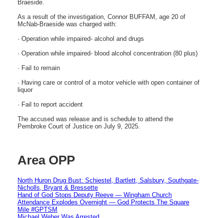
Braeside.
As a result of the investigation, Connor BUFFAM, age 20 of
McNab-Braeside was charged with:
· Operation while impaired- alcohol and drugs
· Operation while impaired- blood alcohol concentration (80 plus)
· Fail to remain
· Having care or control of a motor vehicle with open container of
liquor
· Fail to report accident
The accused was release and is schedule to attend the
Pembroke Court of Justice on July 9, 2025.
Area OPP
North Huron Drug Bust: Schiestel, Bartlett, Salsbury, Southgate-
Nicholls, Bryant & Bressette
Hand of God Stops Deputy Reeve — Wingham Church
Attendance Explodes Overnight — God Protects The Square
Mile #GPTSM
Michael Weber Was Arrested