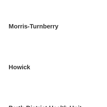
Morris-Turnberry
Howick