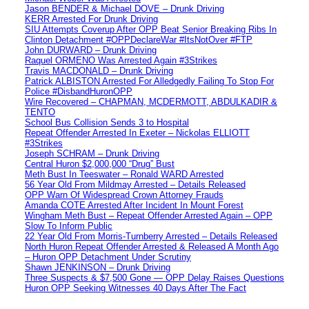
Jason BENDER & Michael DOVE – Drunk Driving
KERR Arrested For Drunk Driving
SIU Attempts Coverup After OPP Beat Senior Breaking Ribs In
Clinton Detachment #OPPDeclareWar #ItsNotOver #FTP
John DURWARD – Drunk Driving
Raquel ORMENO Was Arrested Again #3Strikes
Travis MACDONALD – Drunk Driving
Patrick ALBISTON Arrested For Alledgedly Failing To Stop For
Police #DisbandHuronOPP
Wire Recovered – CHAPMAN, MCDERMOTT, ABDULKADIR &
TENTO
School Bus Collision Sends 3 to Hospital
Repeat Offender Arrested In Exeter – Nickolas ELLIOTT
#3Strikes
Joseph SCHRAM – Drunk Driving
Central Huron $2,000,000 “Drug” Bust
Meth Bust In Teeswater – Ronald WARD Arrested
56 Year Old From Mildmay Arrested – Details Released
OPP Warn Of Widespread Crown Attorney Frauds
Amanda COTE Arrested After Incident In Mount Forest
Wingham Meth Bust – Repeat Offender Arrested Again – OPP
Slow To Inform Public
22 Year Old From Morris-Turnberry Arrested – Details Released
North Huron Repeat Offender Arrested & Released A Month Ago
– Huron OPP Detachment Under Scrutiny
Shawn JENKINSON – Drunk Driving
Three Suspects & $7,500 Gone — OPP Delay Raises Questions
Huron OPP Seeking Witnesses 40 Days After The Fact