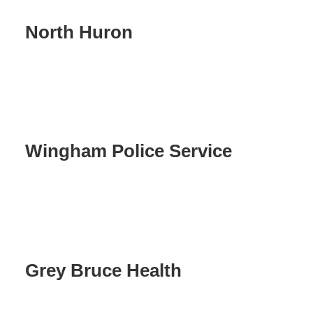
North Huron
Wingham Police Service
Grey Bruce Health