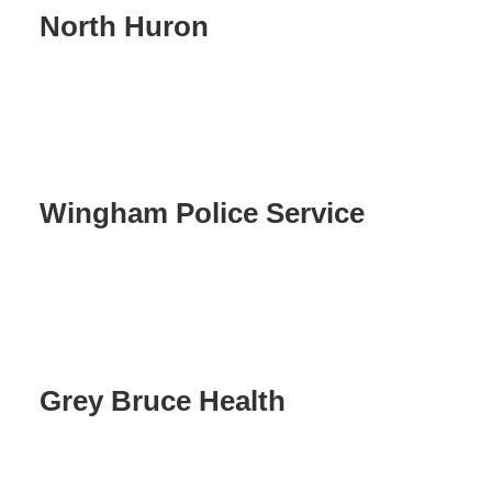
North Huron
Wingham Police Service
Grey Bruce Health