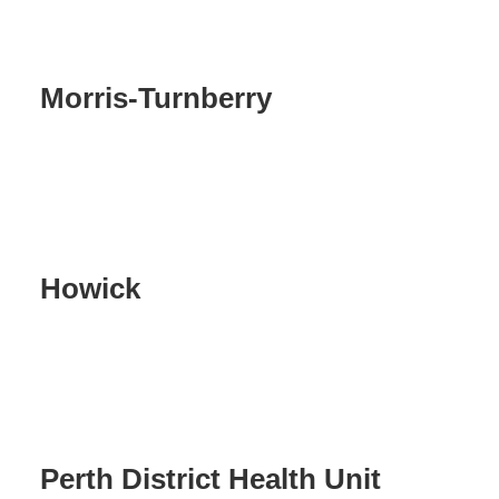
Morris-Turnberry
Howick
Perth District Health Unit