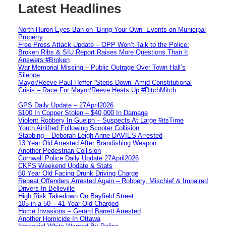
Latest Headlines
North Huron Eyes Ban on “Bring Your Own” Events on Municipal
Property
Free Press Attack Update – OPP Won’t Talk to the Police:
Broken Ribs & SIU Report Raises More Questions Than It
Answers #Broken
War Memorial Missing – Public Outrage Over Town Hall’s
Silence
Mayor/Reeve Paul Heffer “Steps Down” Amid Constitutional
Crisis – Race For Mayor/Reeve Heats Up #DitchMitch
GPS Daily Update – 27April2026
$100 In Copper Stolen – $40,000 In Damage
Violent Robbery In Guelph – Suspects At Large #itsTime
Youth Airlifted Following Scooter Collision
Stabbing – Deborah Leigh Anne DAVIES Arrested
13 Year Old Arrested After Brandishing Weapon
Another Pedestrian Collision
Cornwall Police Daily Update 27April2026
CKPS Weekend Update & Stats
60 Year Old Facing Drunk Driving Charge
Repeat Offenders Arrested Again – Robbery, Mischief & Impaired
Drivers In Belleville
High Risk Takedown On Bayfield Street
105 in a 50 – 41 Year Old Charged
Home Invasions – Gerard Barrett Arrested
Another Homicide In Ottawa