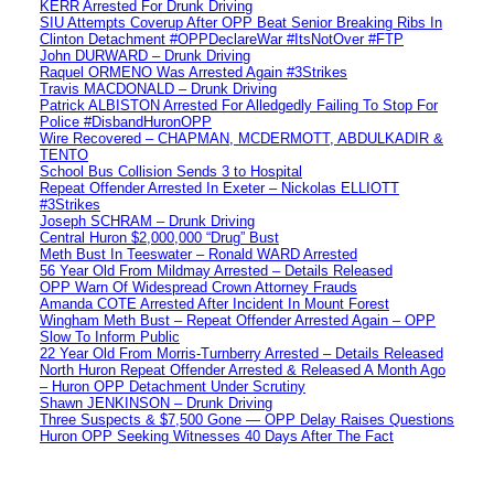
KERR Arrested For Drunk Driving
SIU Attempts Coverup After OPP Beat Senior Breaking Ribs In
Clinton Detachment #OPPDeclareWar #ItsNotOver #FTP
John DURWARD – Drunk Driving
Raquel ORMENO Was Arrested Again #3Strikes
Travis MACDONALD – Drunk Driving
Patrick ALBISTON Arrested For Alledgedly Failing To Stop For
Police #DisbandHuronOPP
Wire Recovered – CHAPMAN, MCDERMOTT, ABDULKADIR &
TENTO
School Bus Collision Sends 3 to Hospital
Repeat Offender Arrested In Exeter – Nickolas ELLIOTT
#3Strikes
Joseph SCHRAM – Drunk Driving
Central Huron $2,000,000 “Drug” Bust
Meth Bust In Teeswater – Ronald WARD Arrested
56 Year Old From Mildmay Arrested – Details Released
OPP Warn Of Widespread Crown Attorney Frauds
Amanda COTE Arrested After Incident In Mount Forest
Wingham Meth Bust – Repeat Offender Arrested Again – OPP
Slow To Inform Public
22 Year Old From Morris-Turnberry Arrested – Details Released
North Huron Repeat Offender Arrested & Released A Month Ago
– Huron OPP Detachment Under Scrutiny
Shawn JENKINSON – Drunk Driving
Three Suspects & $7,500 Gone — OPP Delay Raises Questions
Huron OPP Seeking Witnesses 40 Days After The Fact