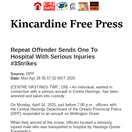
Repeat Offender Sends One To
Hospital With Serious Injuries
#3Strikes
Source:
OPP
Date:
Mon Apr 28 05:57:02 MST 2025
(CENTRE HASTINGS TWP., ON) – An individual, wanted in
connection with a serious assault in Centre Hastings, has been
arrested and taken into custody.
On Monday, April 14, 2025, just before 7:00 p.m., officers with
the Central Hastings Detachment of the Ontario Provincial Police
(OPP) responded to an assault on Wellington Street.
When they arrived at the scene, officers located a seriously
injured male who was transported to hospital by Hastings-Quinte
Paramedics.