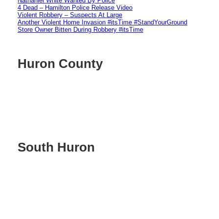
Nathaniel White Wanted By Police
4 Dead – Hamilton Police Release Video
Violent Robbery – Suspects At Large
Another Violent Home Invasion #itsTime #StandYourGround
Store Owner Bitten During Robbery #itsTime
Huron County
South Huron