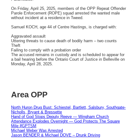
On Friday, April 25, 2025, members of the OPP Repeat Offender
Parole Enforcement (ROPE) squad arrested the wanted male
without incident at a residence in Tweed.
Samuel KOCH, age 44 of Centre Hastings, is charged with:
Aggravated assault
Uttering threats to cause death of bodily harm – two counts
Theft
Failing to comply with a probation order
The accused remains in custody and is scheduled to appear for
a bail hearing before the Ontario Court of Justice in Belleville on
Monday, April 28, 2025.
Area OPP
North Huron Drug Bust: Schiestel, Bartlett, Salsbury, Southgate-
Nicholls, Bryant & Bressette
Hand of God Stops Deputy Reeve — Wingham Church
Attendance Explodes Overnight — God Protects The Square
Mile #GPTSM
Michael Weber Was Arrested
Jason BENDER & Michael DOVE – Drunk Driving